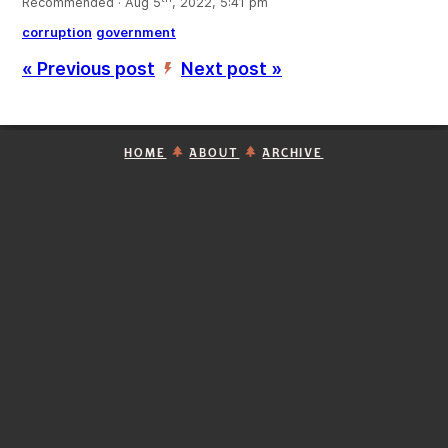
Recommended · Aug 5
, 2022, 5:41 pm
corruption
government
« Previous post
Next post »
’
HOME
ABOUT
ARCHIVE