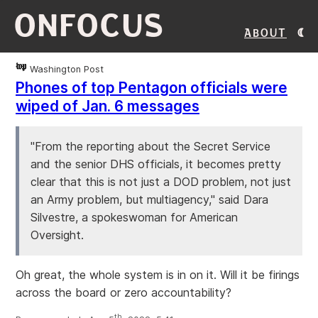
ONFOCUS
About
Washington Post
Phones of top Pentagon officials were
wiped of Jan. 6 messages
"From the reporting about the Secret Service
and the senior DHS officials, it becomes pretty
clear that this is not just a DOD problem, not just
an Army problem, but multiagency," said Dara
Silvestre, a spokeswoman for American
Oversight.
Oh great, the whole system is in on it. Will it be firings
across the board or zero accountability?
th