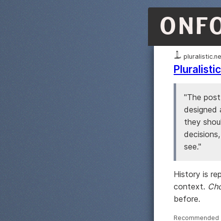
ONF
pluralistic.n
Pluralist
"The post
designed 
they shoul
decisions
see."
History is r
context.
Cho
before.
Recommended ·