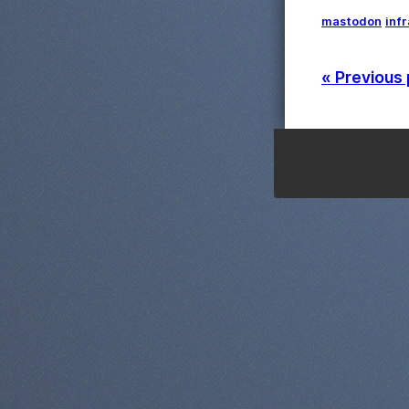
mastodon
inf
« Previous