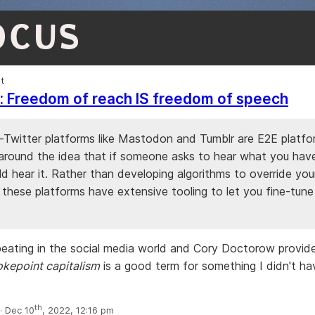
OCUS
et
ic: Freedom of reach IS freedom of speech
-Twitter platforms like Mastodon and Tumblr are E2E platfo
around the idea that if someone asks to hear what you have
d hear it. Rather than developing algorithms to override you
, these platforms have extensive tooling to let you fine-tun
epeating in the social media world and Cory Doctorow provid
kepoint capitalism
is a good term for something I didn't ha
th
 Dec 10
, 2022, 12:16 pm