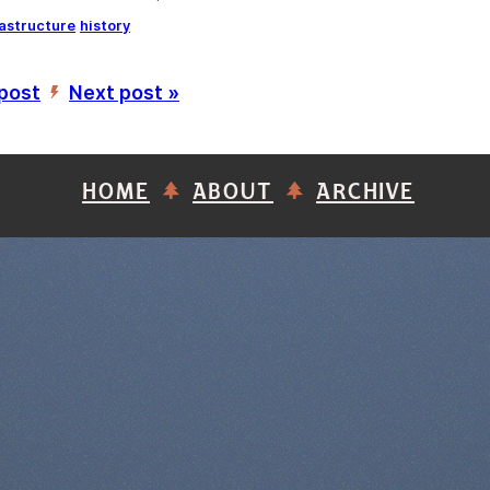
rastructure
history
 post
Next post »
’
HOME
ABOUT
ARCHIVE