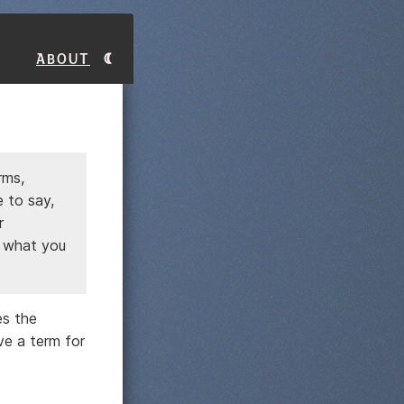
About
rms,
 to say,
r
e what you
es the
ve a term for