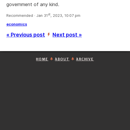
government of any kind.
st
Recommended · Jan 31
, 2023, 10:07 pm
economics
« Previous post
Next post »
’
HOME
ABOUT
ARCHIVE