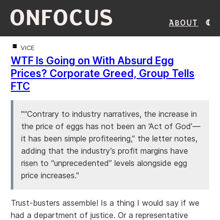
ONFOCUS
About
VICE
WTF Is Going on With Absurd Egg
Prices? Corporate Greed, Group Tells
FTC
"“Contrary to industry narratives, the increase in
the price of eggs has not been an ‘Act of God’—
it has been simple profiteering,” the letter notes,
adding that the industry’s profit margins have
risen to “unprecedented” levels alongside egg
price increases."
Trust-busters assemble! Is a thing I would say if we
had a department of justice. Or a representative