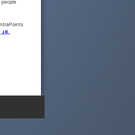
s people
ontraPoints
 J.K.