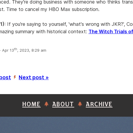
anced. They're doing business with someone who thinks tran
ist. Time to cancel my HBO Max subscription.
1)
: If you're saying to yourself, 'what's wrong with JKR?', C
azing summary with historical context:
The Witch Trials of
th
 Apr 13
, 2023, 8:29 am
 post
Next post »
’
HOME
ABOUT
ARCHIVE