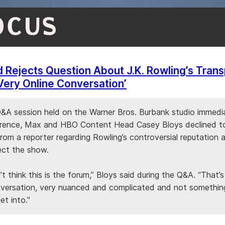
OCUS
Rejects Question About J.K. Rowling’s Trans
 Very Online Conversation’
Q&A session held on the Warner Bros. Burbank studio immedia
rence, Max and HBO Content Head Casey Bloys declined t
rom a reporter regarding Rowling’s controversial reputation 
ect the show.
’t think this is the forum,” Bloys said during the Q&A. “That’s
nversation, very nuanced and complicated and not somethin
et into.”