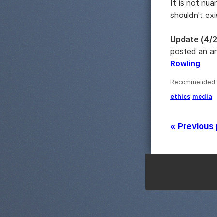
It is not nu
shouldn't ex
Update (4/2
posted an am
Rowling
.
Recommended ·
ethics
media
« Previous