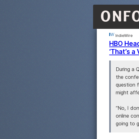
ONF
IndieWire
HBO Head 
‘That’s a
During a 
the confe
question f
might aff
“No, I don
online co
going to g