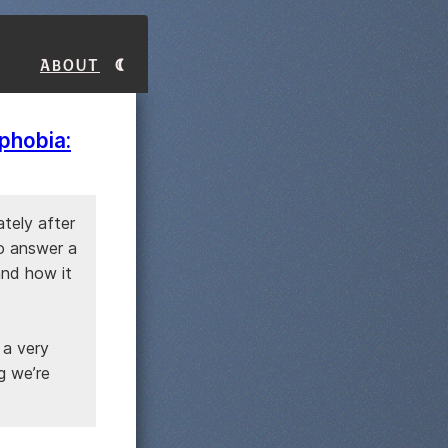
About
phobia:
tely after
o answer a
and how it
 a very
g we’re