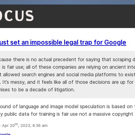
OCUS
just set an impossible legal trap for Google
cause there is no actual precedent for saying that scraping 
I is fair use; all of these companies are relying on ancient int
t allowed search engines and social media platforms to exist
e. It’s messy, and it feels like all of those decisions are up for
ises to be a decade of litigation.
round of language and image model speculation is based on 
y public data for training is fair use not a massive copyright 
th
 Apr 20
, 2023, 6:36 am
oogle