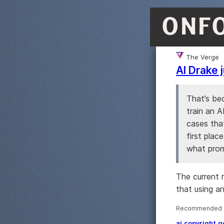
ONF
The Verge
AI Drake 
That’s be
train an A
cases tha
first plac
what prom
The current 
that using an
Recommended ·
ai
copyright
g