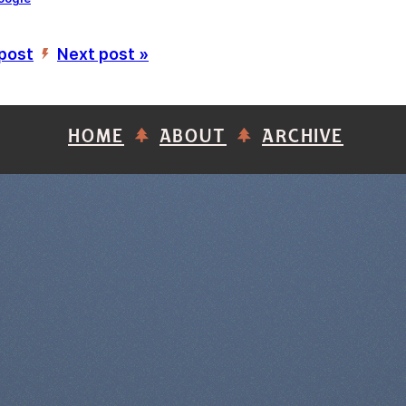
 post
Next post »
’
HOME
ABOUT
ARCHIVE