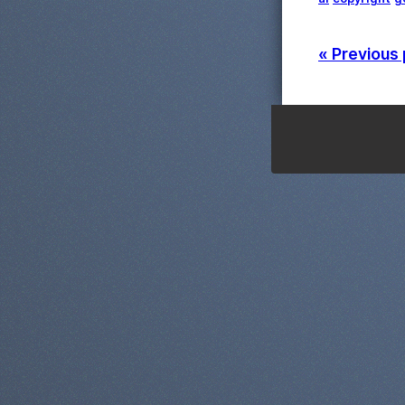
« Previous