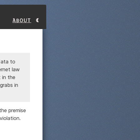
About
data to
ernet law
 in the
 grabs in
the premise
violation.