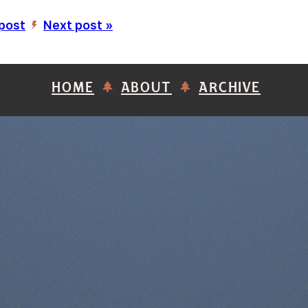
 post
Next post »
’
HOME
ABOUT
ARCHIVE