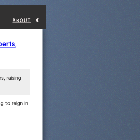
About
berts,
, raising
 to reign in