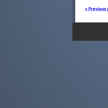
« Previous