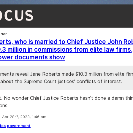
OCUS
ider
rts, who is married to Chief Justice John Ro
3 million in commissions from elite law firms,
lower documents show
ents reveal Jane Roberts made $10.3 million from elite firms
about the Supreme Court justices' conflicts of interest.
t. No wonder Chief Justice Roberts hasn’t done a damn thing
ions.
th
 Apr 28
, 2023, 1:46 pm
ics
government