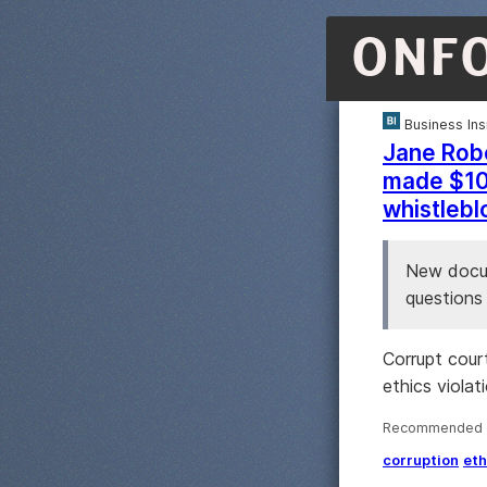
ONF
Business Ins
Jane Robe
made $10.
whistleb
New docum
questions 
Corrupt cour
ethics violat
Recommended ·
corruption
eth