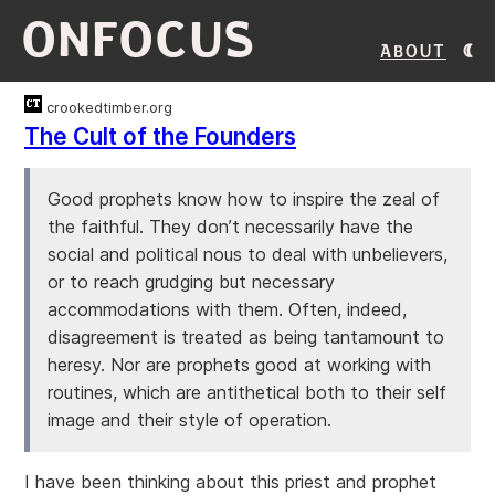
ONFOCUS
About
crookedtimber.org
The Cult of the Founders
Good prophets know how to inspire the zeal of
the faithful. They don’t necessarily have the
social and political nous to deal with unbelievers,
or to reach grudging but necessary
accommodations with them. Often, indeed,
disagreement is treated as being tantamount to
heresy. Nor are prophets good at working with
routines, which are antithetical both to their self
image and their style of operation.
I have been thinking about this priest and prophet