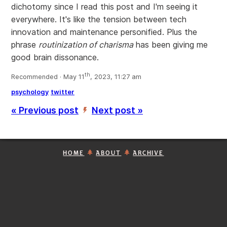
dichotomy since I read this post and I'm seeing it
everywhere. It's like the tension between tech
innovation and maintenance personified. Plus the
phrase
routinization of charisma
has been giving me
good brain dissonance.
th
Recommended · May 11
, 2023, 11:27 am
psychology
twitter
« Previous post
Next post »
’
HOME
ABOUT
ARCHIVE