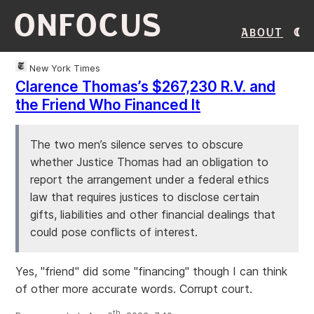
ONFOCUS
About
New York Times
Clarence Thomas’s $267,230 R.V. and
the Friend Who Financed It
The two men’s silence serves to obscure
whether Justice Thomas had an obligation to
report the arrangement under a federal ethics
law that requires justices to disclose certain
gifts, liabilities and other financial dealings that
could pose conflicts of interest.
Yes, "friend" did some "financing" though I can think
of other more accurate words. Corrupt court.
th