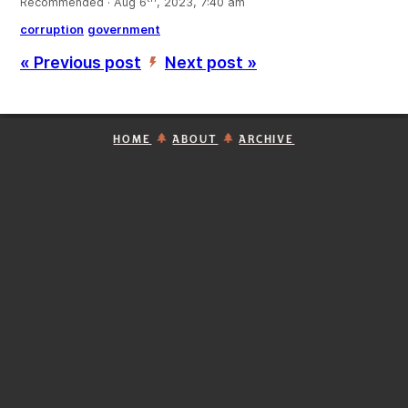
Recommended · Aug 6
, 2023, 7:40 am
corruption
government
« Previous post
Next post »
’
HOME
ABOUT
ARCHIVE