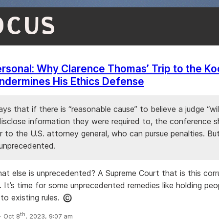
OCUS
Personal: Why Clarence Thomas’ Trip to the Ko
ndermines His Ethics Defense
ys that if there is “reasonable cause” to believe a judge “will
disclose information they were required to, the conference s
 to the U.S. attorney general, who can pursue penalties. Bu
unprecedented.
t else is unprecedented? A Supreme Court that is this corr
. It’s time for some unprecedented remedies like holding peo
to existing rules.
th
 Oct 8
, 2023, 9:07 am