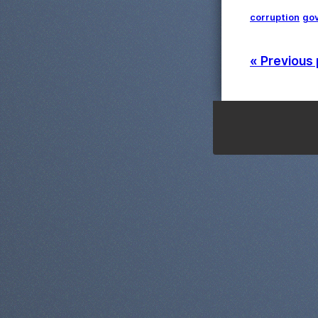
corruption
go
« Previous