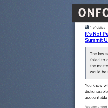
ONF
ProPublica
It’s Not 
Summit U
The law sa
failed to 
the matter
would be 
You know wha
dishonorable
accountable 
Recommended ·