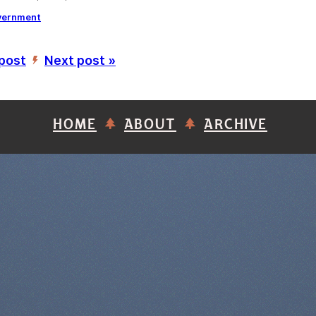
vernment
 post
Next post »
’
HOME
ABOUT
ARCHIVE