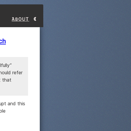
About
ch
fully”
hould refer
t that
upt and this
ple