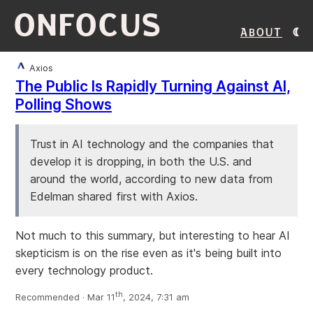
ONFOCUS
About
Axios
The Public Is Rapidly Turning Against AI,
Polling Shows
Trust in AI technology and the companies that
develop it is dropping, in both the U.S. and
around the world, according to new data from
Edelman shared first with Axios.
Not much to this summary, but interesting to hear AI
skepticism is on the rise even as it's being built into
every technology product.
th
Recommended · Mar 11
, 2024, 7:31 am