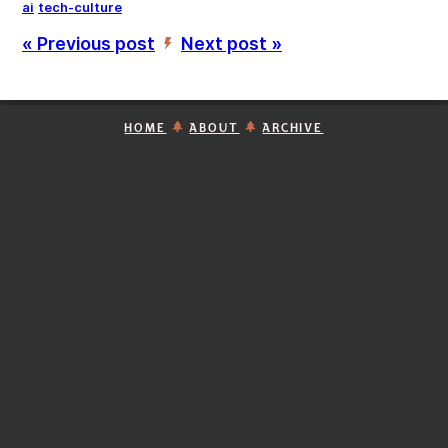
ai
tech-culture
« Previous post
Next post »
’
HOME
ABOUT
ARCHIVE