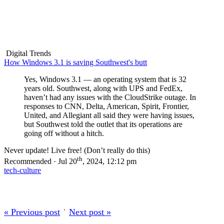
onfocus
About
Digital Trends
How Windows 3.1 is saving Southwest's butt
Yes, Windows 3.1 — an operating system that is 32
years old. Southwest, along with UPS and FedEx,
haven’t had any issues with the CloudStrike outage. In
responses to CNN, Delta, American, Spirit, Frontier,
United, and Allegiant all said they were having issues,
but Southwest told the outlet that its operations are
going off without a hitch.
Never update! Live free! (Don’t really do this)
th
Recommended · Jul 20
, 2024, 12:12 pm
tech-culture
« Previous post
’
Next post »