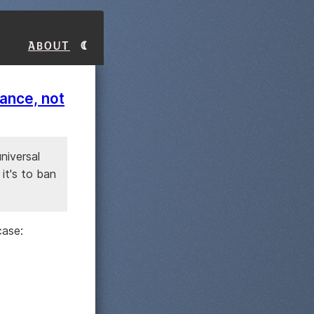
About
lance, not
universal
it's to ban
case: