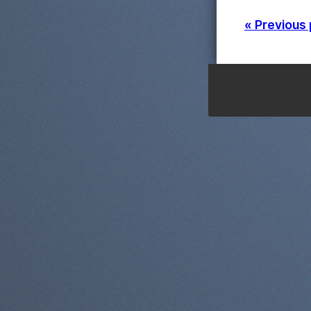
« Previous