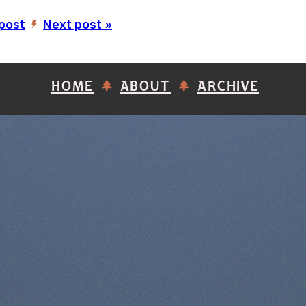
 post
Next post »
’
HOME
ABOUT
ARCHIVE