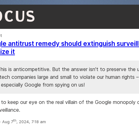
OCUS
et
e antitrust remedy should extinguish surveil
ze it
 This is anticompetitive. But the answer isn't to preserve the 
ech companies large and small to violate our human rights – 
 especially Google from spying on us!
 to keep our eye on the real villain of the Google monopoly 
eillance.
th
 Aug 7
, 2024, 7:18 am