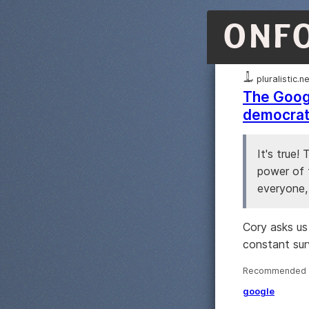
ONF
pluralistic.n
The Googl
democrati
It's true!
power of t
everyone,
Cory asks us
constant surv
Recommended ·
google