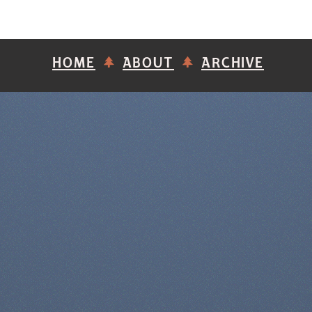
HOME
ABOUT
ARCHIVE