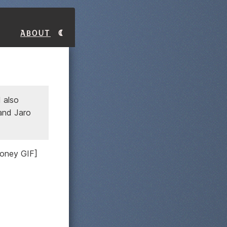
About
 also
 and Jaro
money GIF]