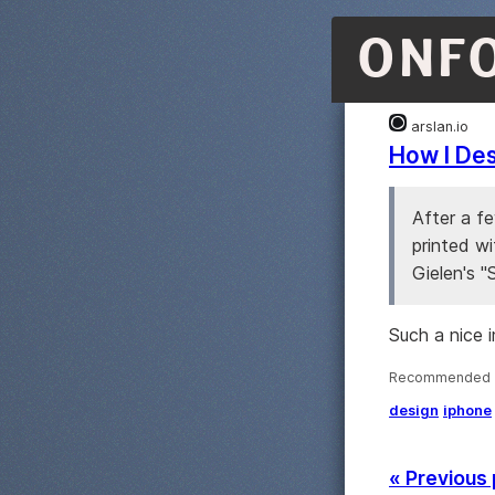
ONF
arslan.io
How I Des
After a f
printed wi
Gielen's "
Such a nice 
Recommended ·
design
iphone
« Previous