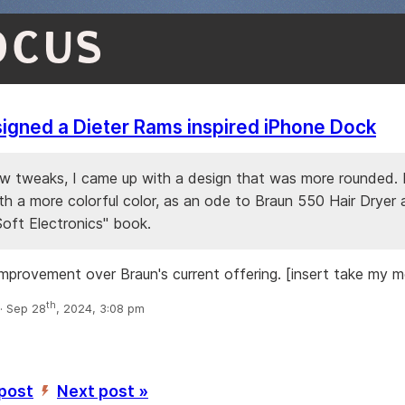
OCUS
igned a Dieter Rams inspired iPhone Dock
ew tweaks, I came up with a design that was more rounded. I
th a more colorful color, as an ode to Braun 550 Hair Dryer
Soft Electronics" book.
improvement over Braun's current offering. [insert take my 
th
 Sep 28
, 2024, 3:08 pm
 post
Next post »
’