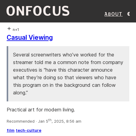
ONFOCUS
About
n+1
Casual Viewing
Several screenwriters who’ve worked for the
streamer told me a common note from company
executives is “have this character announce
what they’re doing so that viewers who have
this program on in the background can follow
along.”
Practical art for modern living.
th
Recommended · Jan 5
, 2025, 8:56 am
film
tech-culture