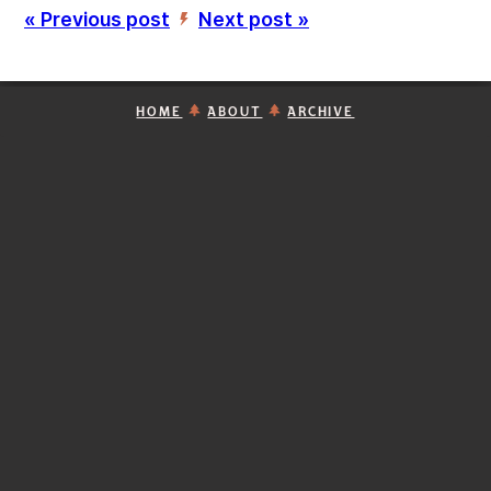
« Previous post
Next post »
’
HOME
ABOUT
ARCHIVE