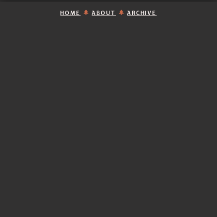
HOME
ABOUT
ARCHIVE