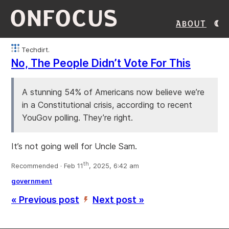
ONFOCUS
About
Techdirt.
No, The People Didn’t Vote For This
A stunning 54% of Americans now believe we’re
in a Constitutional crisis, according to recent
YouGov polling. They’re right.
It’s not going well for Uncle Sam.
th
Recommended · Feb 11
, 2025, 6:42 am
government
« Previous post
Next post »
’