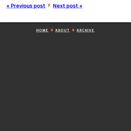
« Previous post
Next post »
’
HOME
ABOUT
ARCHIVE