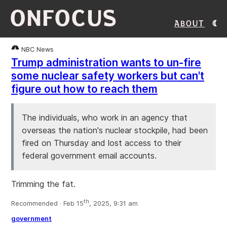
ONFOCUS
About
NBC News
Trump administration wants to un-fire
some nuclear safety workers but can't
figure out how to reach them
The individuals, who work in an agency that
overseas the nation's nuclear stockpile, had been
fired on Thursday and lost access to their
federal government email accounts.
Trimming the fat.
th
Recommended · Feb 15
, 2025, 9:31 am
government