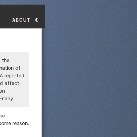
About
 the
mation of
A reported
ld affect
on
Friday.
ike
some reason.