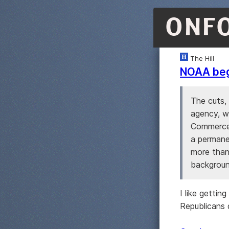
ONF
The Hill
NOAA begi
The cuts,
agency, w
Commerce 
a permane
more than
background
I like getti
Republicans 