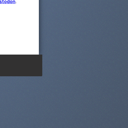
astodon
.