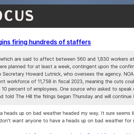
OCUS
ns firing hundreds of staffers
 which are said to affect between 560 and 1,830 workers at
ere planned for at least a week, contingent upon the confir
Secretary Howard Lutnick, who oversees the agency. NOA
nt workforce of 11,758 in fiscal 2023, meaning the cuts cou
 10 percent of employees. One source who asked to speak 
 told The Hill the firings began Thursday and will continue 
ng a heads up on bad weather headed my way. It sure seems l
don't want anyone to have a heads up on bad weather for 