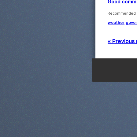
Good commen
Recommended ·
weather
gove
« Previous