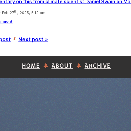
tary on this from climate scientist Daniel Swain on M
th
 Feb 27
, 2025, 5:12 pm
rnment
 post
Next post »
’
HOME
ABOUT
ARCHIVE