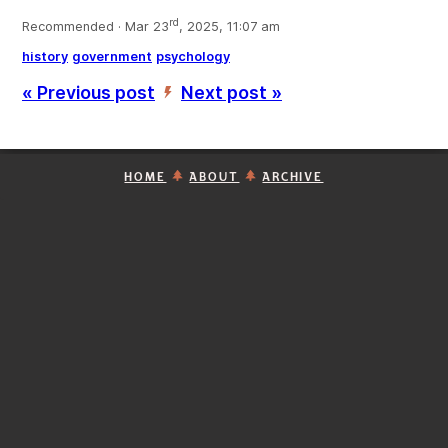
rd
Recommended · Mar 23
, 2025, 11:07 am
history
government
psychology
« Previous post
Next post »
’
HOME
ABOUT
ARCHIVE