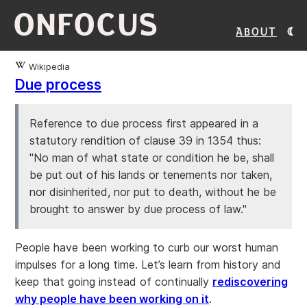
ONFOCUS
About
Wikipedia
Due process
Reference to due process first appeared in a
statutory rendition of clause 39 in 1354 thus:
"No man of what state or condition he be, shall
be put out of his lands or tenements nor taken,
nor disinherited, nor put to death, without he be
brought to answer by due process of law."
People have been working to curb our worst human
impulses for a long time. Let’s learn from history and
keep that going instead of continually
rediscovering
why people have been working on it
.