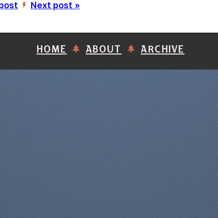
 post
Next post »
’
HOME
ABOUT
ARCHIVE