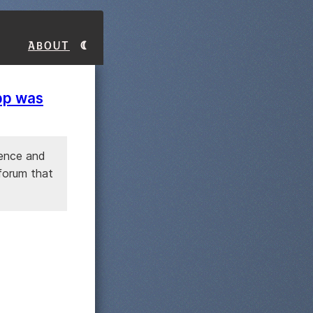
About
app was
gence and
 forum that