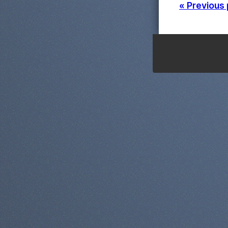
« Previous