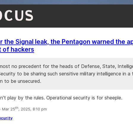
OCUS
r the Signal leak, the Pentagon warned the 
t of hackers
lmost no precedent for the heads of Defense, State, Intelli
ecurity to be sharing such sensitive military intelligence in a
 to be unsecured.
t play by the rules. Operational security is for sheeple.
th
 Mar 25
, 2025, 8:10 pm
ecurity