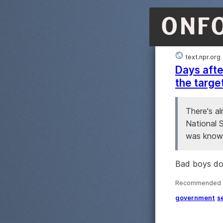
ONF
text.npr.org
Days afte
the targe
There's a
National S
was known
Bad boys don'
Recommended ·
government
s