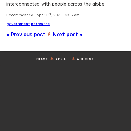
interconnected with people across the globe.
th
Recommended · Apr 11
, 2025, 6:55 am
government
hardware
« Previous post
Next post »
’
HOME
ABOUT
ARCHIVE