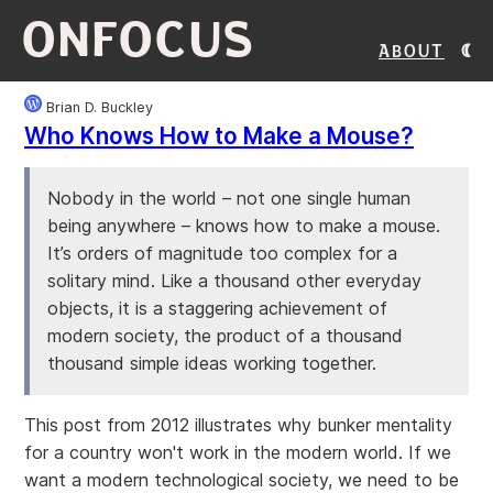
ONFOCUS
About
Brian D. Buckley
Who Knows How to Make a Mouse?
Nobody in the world – not one single human
being anywhere – knows how to make a mouse.
It’s orders of magnitude too complex for a
solitary mind. Like a thousand other everyday
objects, it is a staggering achievement of
modern society, the product of a thousand
thousand simple ideas working together.
This post from 2012 illustrates why bunker mentality
for a country won't work in the modern world. If we
want a modern technological society, we need to be