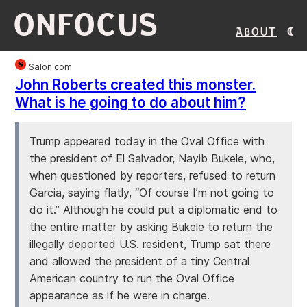
ONFOCUS
About
Salon.com
John Roberts created this monster.
What is he going to do about him?
Trump appeared today in the Oval Office with
the president of El Salvador, Nayib Bukele, who,
when questioned by reporters, refused to return
Garcia, saying flatly, “Of course I’m not going to
do it.” Although he could put a diplomatic end to
the entire matter by asking Bukele to return the
illegally deported U.S. resident, Trump sat there
and allowed the president of a tiny Central
American country to run the Oval Office
appearance as if he were in charge.