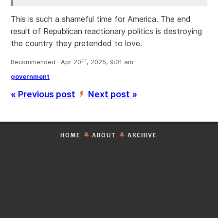
This is such a shameful time for America. The end
result of Republican reactionary politics is destroying
the country they pretended to love.
th
Recommended · Apr 20
, 2025, 9:01 am
government
« Previous post
Next post »
’
HOME
ABOUT
ARCHIVE