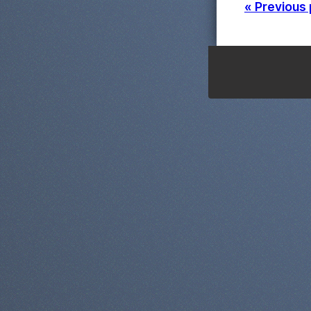
« Previous