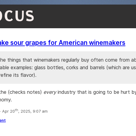
OCUS
ake sour grapes for American winemakers
he things that winemakers regularly buy often come from a
able examples: glass bottles, corks and barrels (which are u
efine its flavor).
the (checks notes)
every
industry that is going to be hurt b
nomy.
th
 Apr 20
, 2025, 9:07 am
ent