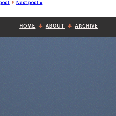
 post
Next post »
’
HOME
ABOUT
ARCHIVE