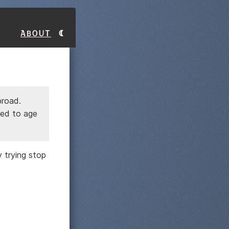
About
broad.
sed to age
y trying stop