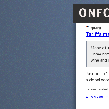
ONF
npr.org
Tariffs m
Many of t
Three not
wine and r
Just one of 
a global eco
Recommended ·
wine
governm