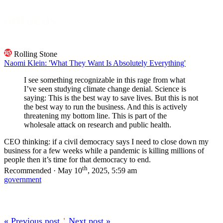
onfocus
About
Rolling Stone
Naomi Klein: 'What They Want Is Absolutely Everything'
I see something recognizable in this rage from what
I’ve seen studying climate change denial. Science is
saying: This is the best way to save lives. But this is not
the best way to run the business. And this is actively
threatening my bottom line. This is part of the
wholesale attack on research and public health.
CEO thinking: if a civil democracy says I need to close down my
business for a few weeks while a pandemic is killing millions of
people then it’s time for that democracy to end.
th
Recommended · May 10
, 2025, 5:59 am
government
« Previous post
’
Next post »