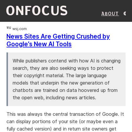
ONFOCUS
About
wsj.com
News Sites Are Getting Crushed by
Google’s New AI Tools
While publishers contend with how AI is changing
search, they are also seeking ways to protect
their copyright material. The large language
models that underpin the new generation of
chatbots are trained on data hoovered up from
the open web, including news articles.
This was always the central transaction of Google. It
can display portions of your site (or maybe even a
fully cached version) and in return site owners get