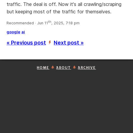
traffic. The deal is off. Now it's all crawling/scraping
but keeping most of the traffic for themselves.
th
Recommended · Jun 11
, 2025, 7:18 pm
google
ai
« Previous post
Next post »
’
HOME
ABOUT
ARCHIVE