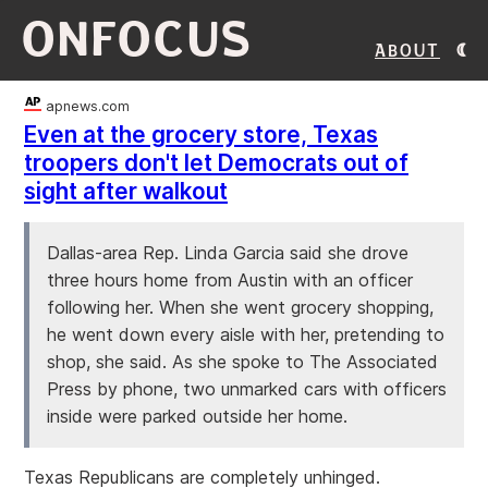
ONFOCUS
About
apnews.com
Even at the grocery store, Texas
troopers don't let Democrats out of
sight after walkout
Dallas-area Rep. Linda Garcia said she drove
three hours home from Austin with an officer
following her. When she went grocery shopping,
he went down every aisle with her, pretending to
shop, she said. As she spoke to The Associated
Press by phone, two unmarked cars with officers
inside were parked outside her home.
Texas Republicans are completely unhinged.