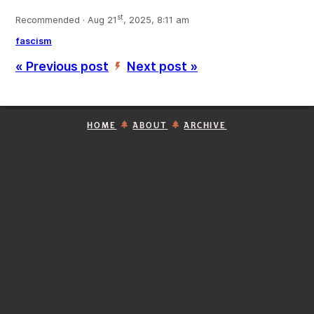
st
Recommended · Aug 21
, 2025, 8:11 am
fascism
« Previous post
Next post »
’
HOME
ABOUT
ARCHIVE