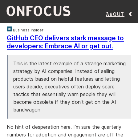
ONFOCUS
About
Business Insider
GitHub CEO delivers stark message to
developers: Embrace AI or get out.
This is the latest example of a strange marketing
strategy by AI companies. Instead of selling
products based on helpful features and letting
users decide, executives often deploy scare
tactics that essentially warn people they will
become obsolete if they don't get on the AI
bandwagon.
No hint of desperation here. I'm sure the quarterly
numbers for adoption and engagement are off the