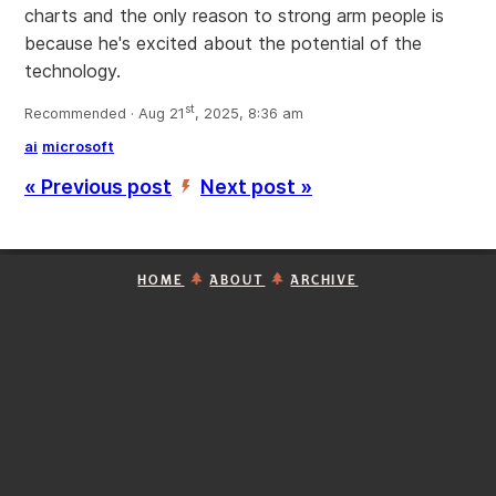
charts and the only reason to strong arm people is
because he's excited about the potential of the
technology.
st
Recommended · Aug 21
, 2025, 8:36 am
ai
microsoft
« Previous post
Next post »
’
HOME
ABOUT
ARCHIVE