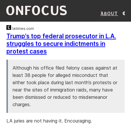
ONFOCUS
About
latimes.com
Trump's top federal prosecutor in L.A.
struggles to secure indictments in
protest cases
Although his office filed felony cases against at
least 38 people for alleged misconduct that
either took place during last month’s protests or
near the sites of immigration raids, many have
been dismissed or reduced to misdemeanor
charges.
LA juries are not having it. Encouraging.