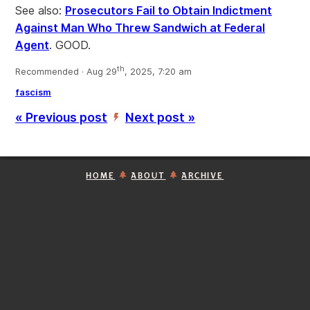
See also:
Prosecutors Fail to Obtain Indictment
Against Man Who Threw Sandwich at Federal
Agent
. GOOD.
th
Recommended · Aug 29
, 2025, 7:20 am
fascism
« Previous post
Next post »
’
HOME
ABOUT
ARCHIVE