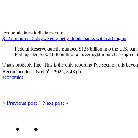
onfocus
About
economictimes.indiatimes.com
$125 billion in 5 days: Fed quietly floods banks with cash again
Federal Reserve quietly pumped $125 billion into the U.S. bank
Fed injected $29.4 billion through overnight repurchase agreemen
That's probably fine. This is the only reporting I've seen on this bey
th
Recommended · Nov 5
, 2025, 8:43 pm
economics
« Previous post
’
Next post »
Home
◆
About
◆
Archive