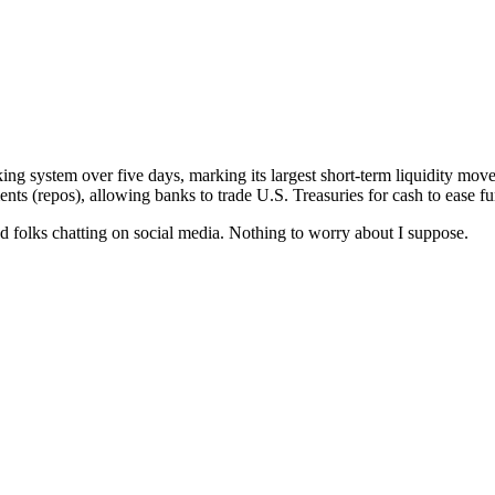
ing system over five days, marking its largest short-term liquidity mo
ts (repos), allowing banks to trade U.S. Treasuries for cash to ease fu
ond folks chatting on social media. Nothing to worry about I suppose.