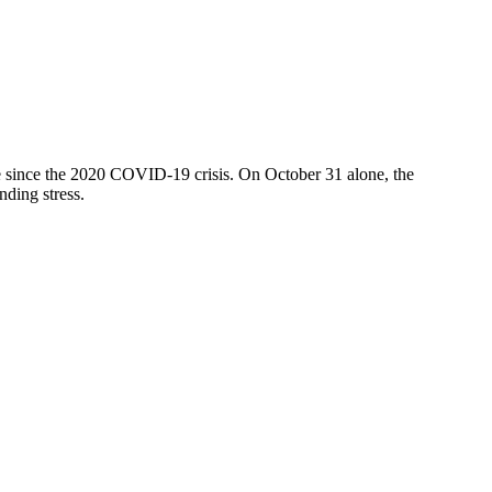
ve since the 2020 COVID-19 crisis. On October 31 alone, the
nding stress.