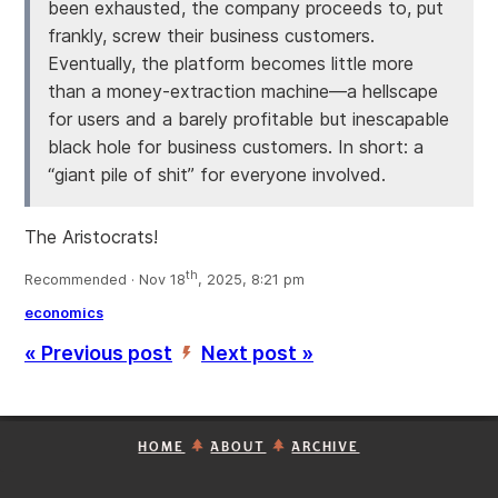
been exhausted, the company proceeds to, put
frankly, screw their business customers.
Eventually, the platform becomes little more
than a money-extraction machine—a hellscape
for users and a barely profitable but inescapable
black hole for business customers. In short: a
“giant pile of shit” for everyone involved.
The Aristocrats!
th
Recommended · Nov 18
, 2025, 8:21 pm
economics
« Previous post
Next post »
’
HOME
ABOUT
ARCHIVE