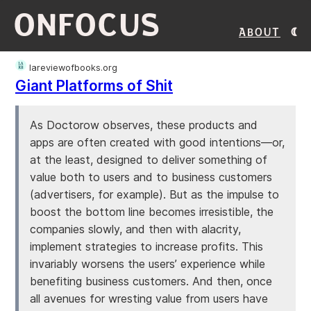
ONFOCUS
About
lareviewofbooks.org
Giant Platforms of Shit
As Doctorow observes, these products and
apps are often created with good intentions—or,
at the least, designed to deliver something of
value both to users and to business customers
(advertisers, for example). But as the impulse to
boost the bottom line becomes irresistible, the
companies slowly, and then with alacrity,
implement strategies to increase profits. This
invariably worsens the users’ experience while
benefiting business customers. And then, once
all avenues for wresting value from users have