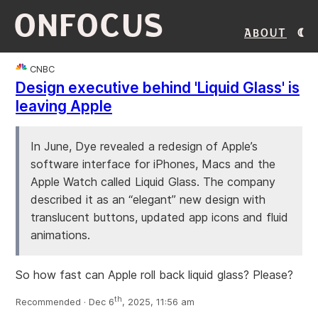
ONFOCUS
About
CNBC
Design executive behind 'Liquid Glass' is
leaving Apple
In June, Dye revealed a redesign of Apple’s
software interface for iPhones, Macs and the
Apple Watch called Liquid Glass. The company
described it as an “elegant” new design with
translucent buttons, updated app icons and fluid
animations.
So how fast can Apple roll back liquid glass? Please?
th
Recommended · Dec 6
, 2025, 11:56 am