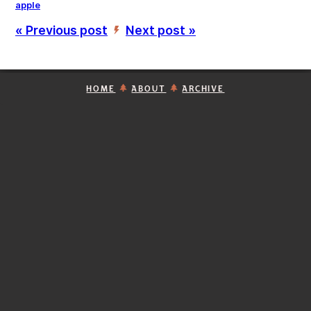
apple
« Previous post
Next post »
’
HOME
ABOUT
ARCHIVE