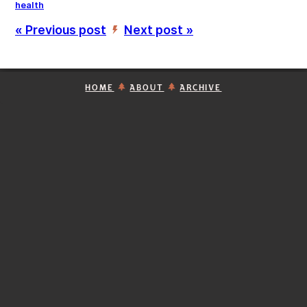
health
« Previous post
Next post »
’
HOME
ABOUT
ARCHIVE