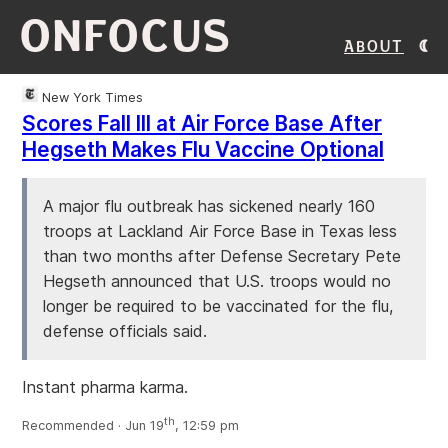
ONFOCUS
About
New York Times
Scores Fall Ill at Air Force Base After
Hegseth Makes Flu Vaccine Optional
A major flu outbreak has sickened nearly 160
troops at Lackland Air Force Base in Texas less
than two months after Defense Secretary Pete
Hegseth announced that U.S. troops would no
longer be required to be vaccinated for the flu,
defense officials said.
Instant pharma karma.
th
Recommended · Jun 19
, 12:59 pm