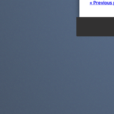
« Previous