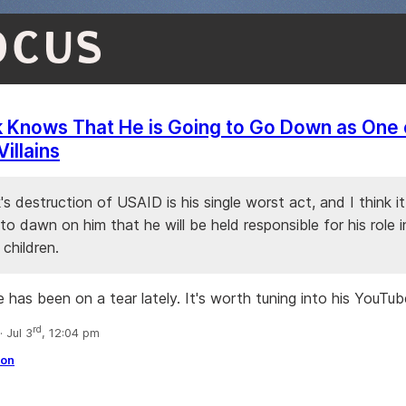
OCUS
 Knows That He is Going to Go Down as One 
Villains
s destruction of USAID is his single worst act, and I think it
to dawn on him that he will be held responsible for his role in 
 children.
 has been on a tear lately. It's worth tuning into his YouTub
rd
 Jul 3
, 12:04 pm
ion