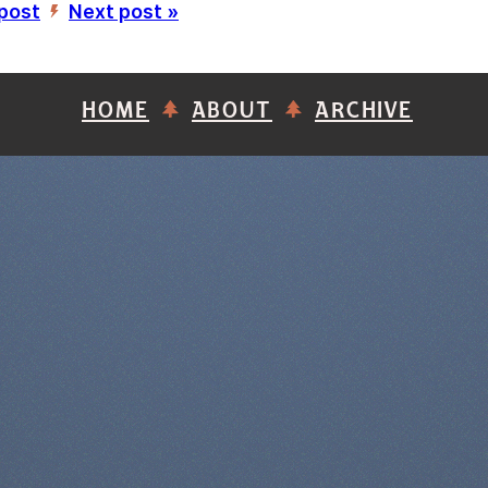
 post
Next post »
’
HOME
ABOUT
ARCHIVE