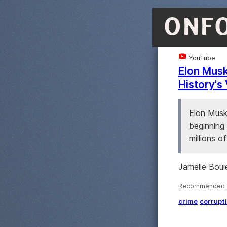
ONF
YouTube
Elon Musk
History's 
Elon Musk'
beginning 
millions of
Jamelle Bouie
Recommended ·
crime
corrupt