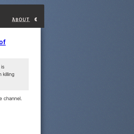
About
of
 is
killing
e channel.