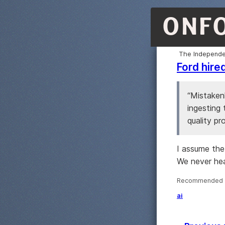
ONF
The Independe
Ford hire
“Mistakenl
ingesting
quality pr
I assume the
We never hea
Recommended ·
ai