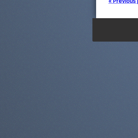
« Previous