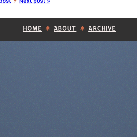
 post
Next post »
’
HOME
ABOUT
ARCHIVE