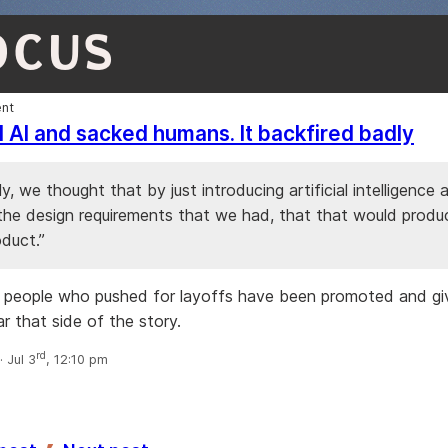
OCUS
nt
d AI and sacked humans. It backfired badly
y, we thought that by just introducing artificial intelligence 
 the design requirements that we had, that that would produ
oduct.”
 people who pushed for layoffs have been promoted and gi
r that side of the story.
rd
 Jul 3
, 12:10 pm