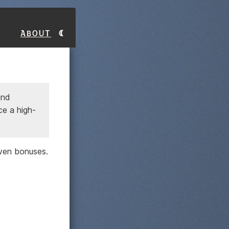
About
and
ce a high-
ven bonuses.