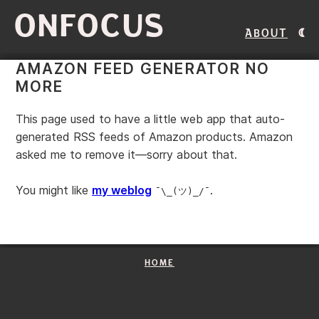
ONFOCUS
About
AMAZON FEED GENERATOR NO
MORE
This page used to have a little web app that auto-
generated RSS feeds of Amazon products. Amazon
asked me to remove it—sorry about that.
You might like
my weblog
.
¯\_(ツ)_/¯
HOME