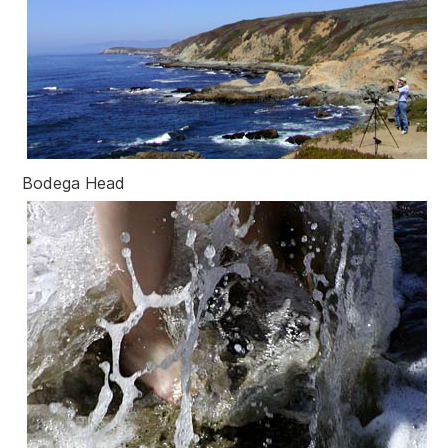
Bodega Head