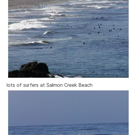
lots of surfers at Salmon Creek Beach