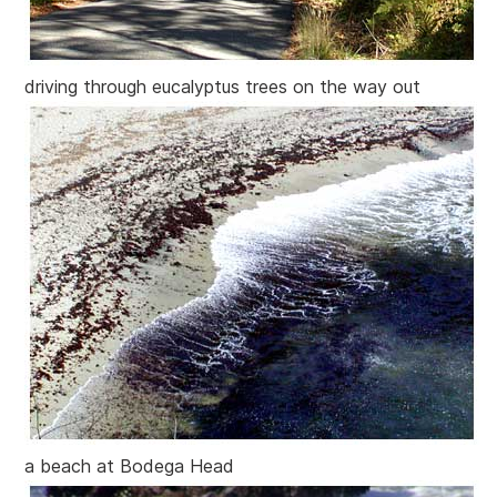
driving through eucalyptus trees on the way out
a beach at Bodega Head