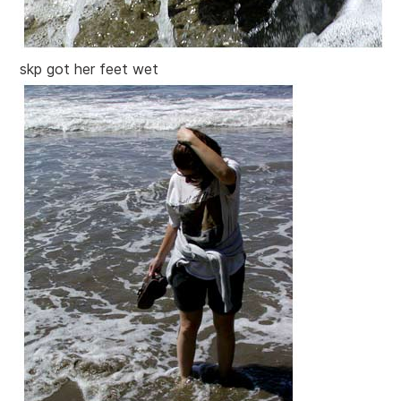
skp got her feet wet