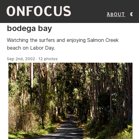
ONFOCUS
About
bodega bay
Watching the surfers and enjoying Salmon Creek
beach on Labor Day.
Sep 2nd, 2002 · 12 photos