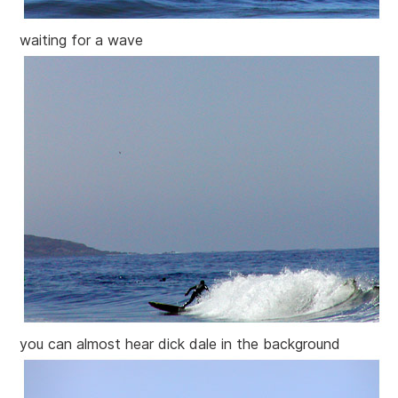
waiting for a wave
you can almost hear dick dale in the background