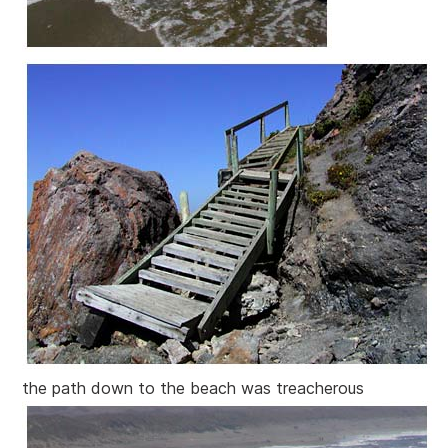
the path down to the beach was treacherous