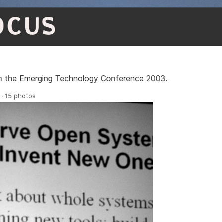
OCUS
om the Emerging Technology Conference 2003.
 · 15 photos