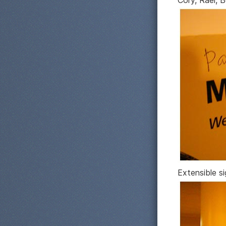
Cory, Rael, 
Extensible s