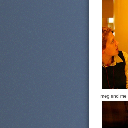
meg and me 