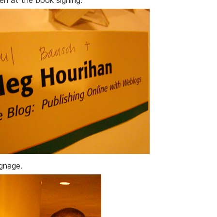
Ben at the book signing.
ignage.