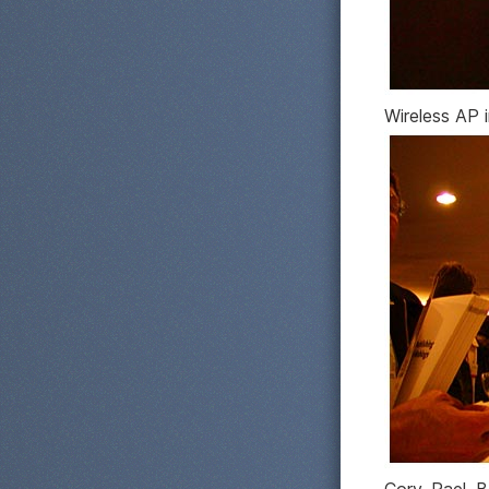
Wireless AP i