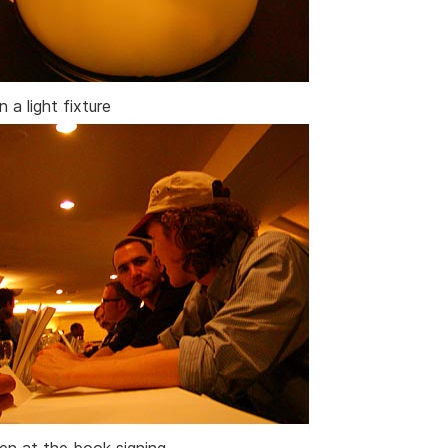
n a light fixture