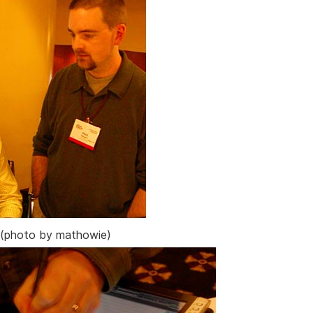
(photo by mathowie)