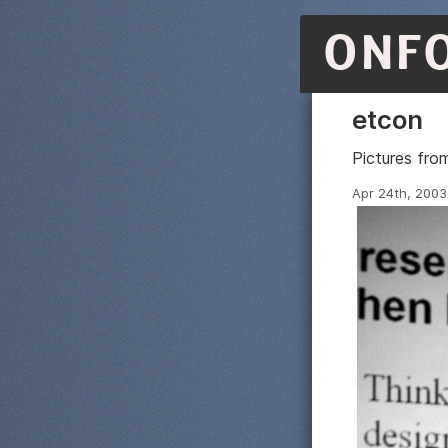
ONF
etcon
Pictures fr
Apr 24th, 2003