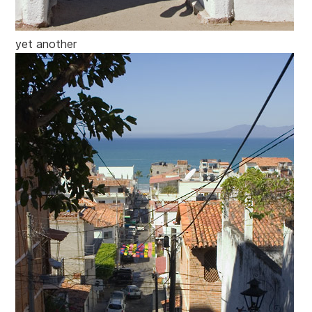
yet another