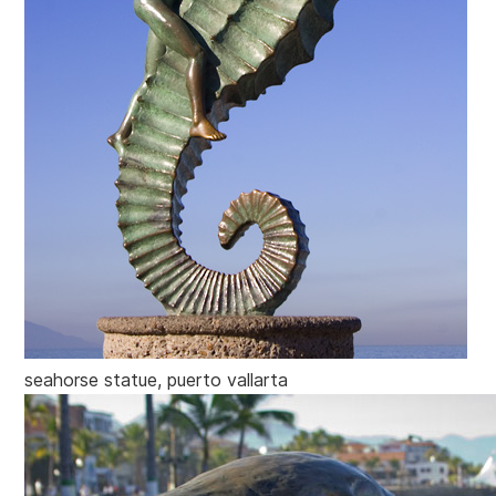
seahorse statue, puerto vallarta