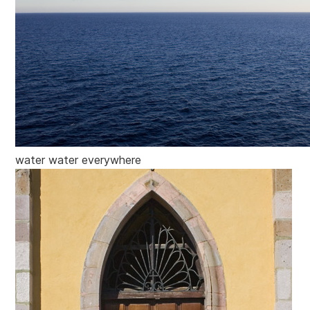
water water everywhere