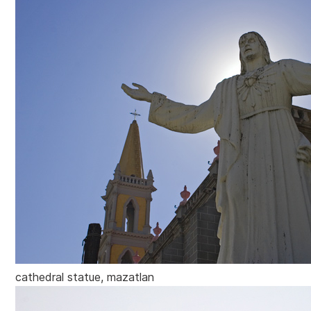
cathedral statue, mazatlan