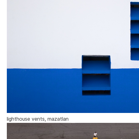
lighthouse vents, mazatlan