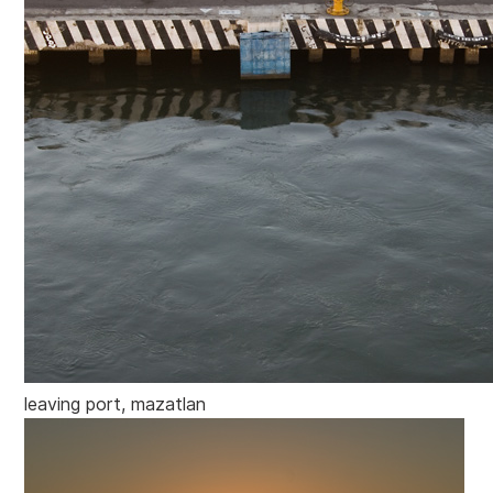
leaving port, mazatlan