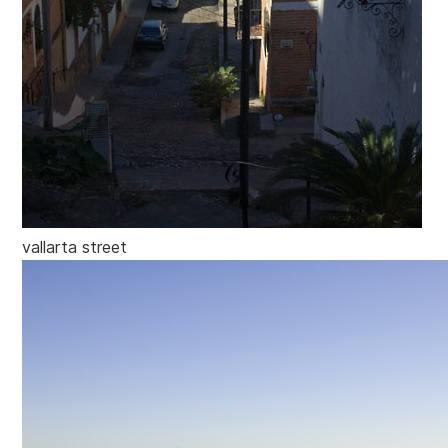
vallarta street