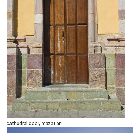
cathedral door, mazatlan