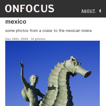
ONFOCUS
About
mexico
some photos from a cruise to the mexican riviera
Dec 29th, 2005 · 10 photos