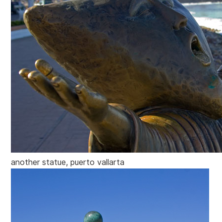
another statue, puerto vallarta