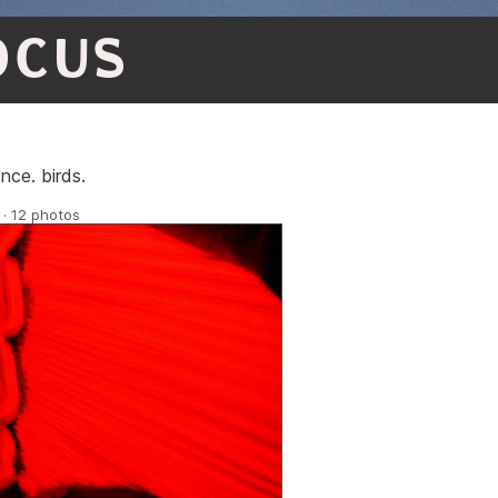
OCUS
nce. birds.
 · 12 photos