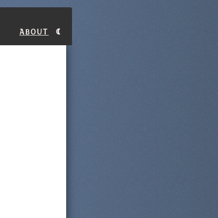
About