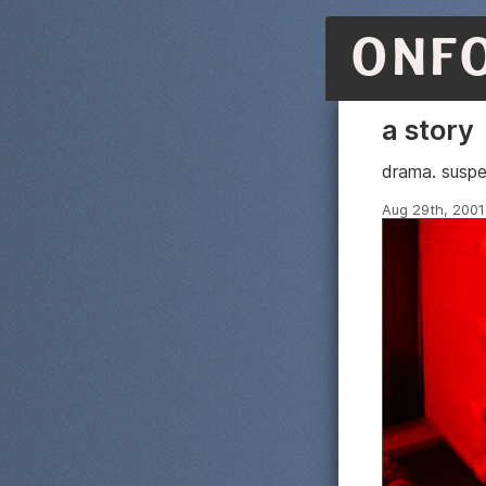
ONF
a story
drama. suspe
Aug 29th, 2001