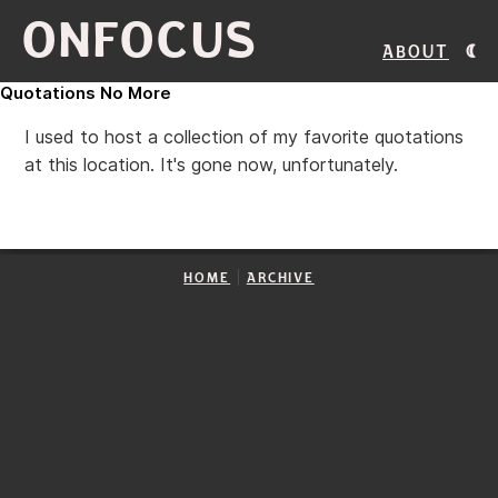
ONFOCUS
About
Quotations No More
I used to host a collection of my favorite quotations
at this location. It's gone now, unfortunately.
|
HOME
ARCHIVE