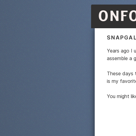
ONF
SNAPGAL
Years ago I 
assemble a ga
These days t
is my favorit
You might li