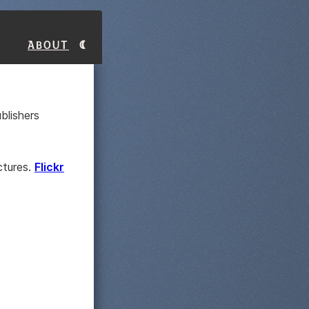
About
blishers
ctures.
Flickr