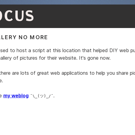
OCUS
LERY NO MORE
used to host a script at this location that helped DIY web pu
llery of pictures for their website. It's gone now.
here are lots of great web applications to help you share pi
e.
ke
my weblog
.
¯\_(ツ)_/¯