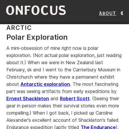
ONFOCUS
About
ARCTIC
Polar Exploration
A mini-obsession of mine right now is polar
exploration. (Not actual polar exploration, just reading
about it.) When we were in New Zealand last
February, sk and I went to the Canterbury Museum in
Christchurch where they have a permanent exhibit
about
Antarctic exploration
. The most fascinating
part was seeing artifacts from early expeditions by
Ernest Shackleton
and
Robert Scott
. (Seeing their
gear in person makes their survival stories even more
compelling.) When I got back, I picked up Caroline
Alexander's excellent account of Shackleton's failed
Endurance expedition (aptly titled
The Endurance
),