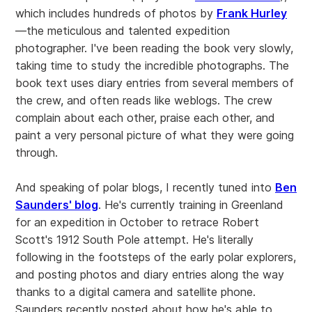
which includes hundreds of photos by
Frank Hurley
—the meticulous and talented expedition
photographer. I've been reading the book very slowly,
taking time to study the incredible photographs. The
book text uses diary entries from several members of
the crew, and often reads like weblogs. The crew
complain about each other, praise each other, and
paint a very personal picture of what they were going
through.
And speaking of polar blogs, I recently tuned into
Ben
Saunders' blog
. He's currently training in Greenland
for an expedition in October to retrace Robert
Scott's 1912 South Pole attempt. He's literally
following in the footsteps of the early polar explorers,
and posting photos and diary entries along the way
thanks to a digital camera and satellite phone.
Saunders recently posted about how he's able to