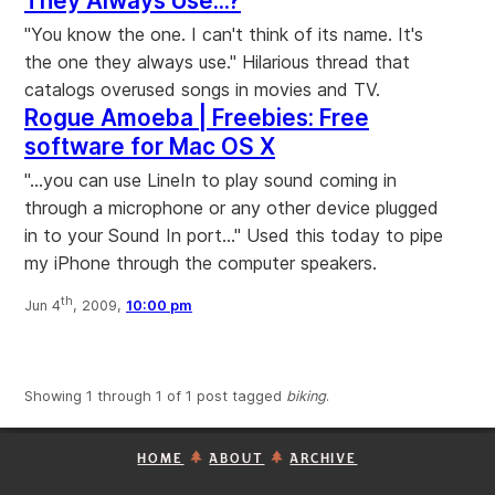
They Always Use...?
"You know the one. I can't think of its name. It's
the one they always use." Hilarious thread that
catalogs overused songs in movies and TV.
Rogue Amoeba | Freebies: Free
software for Mac OS X
"...you can use LineIn to play sound coming in
through a microphone or any other device plugged
in to your Sound In port..." Used this today to pipe
my iPhone through the computer speakers.
th
Jun 4
, 2009,
10:00 pm
Showing 1 through 1 of 1 post tagged
biking
.
HOME
ABOUT
ARCHIVE