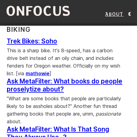
ONFOCUS
About
BIKING
Trek Bikes: Soho
This is a sharp bike. It's 8-speed, has a carbon
drive belt instead of an oily chain, and includes
fenders for Oregon weather. Officially on my wish
list. [via
mathowie
]
Ask MetaFilter: What books do people
proselytize about?
"What are some books that people are particularly
likely to be assholes about?" Another fun thread
gathering books that people are, umm,
passionate
about.
Ask MetaFilter: What Is That Song