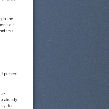
g in the
on't dig,
nalism's
'd present
le -
re already
on system