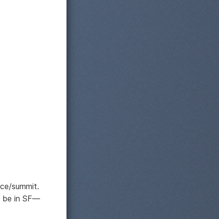
ce/summit.
o be in SF—