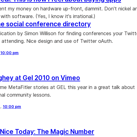
ent my money on hardware up-front, dammit. Don't nickel a
ith software. (Yes, I know it's irrational.)
he social conference directory
ication by Simon Willison for finding conferences your Twitt
 attending. Nice design and use of Twitter oAuth.
,
10:00 pm
ghey at Gel 2010 on Vimeo
me MetaFitler stories at GEL this year in a great talk about
al community lessons.
0,
10:00 pm
 Nice Today: The Magic Number