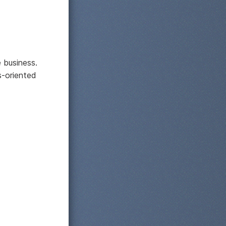
e business.
s-oriented