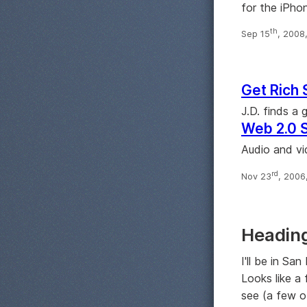
for the iPho
th
Sep 15
, 2008
Get Rich 
J.D. finds a
Web 2.0 
Audio and vi
rd
Nov 23
, 2006
Heading
I'll be in Sa
Looks like a
see (a few o