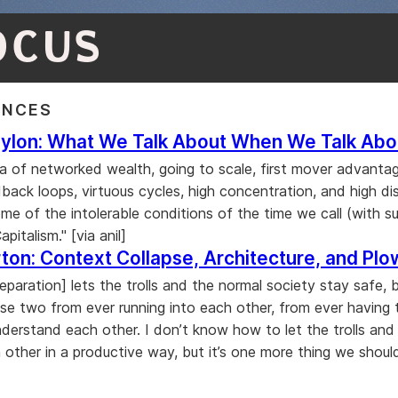
OCUS
ENCES
ylon: What We Talk About When We Talk Abou
era of networked wealth, going to scale, first mover advanta
back loops, virtuous cycles, high concentration, and high dis
me of the intolerable conditions of the time we call (with s
pitalism." [via anil]
ton: Context Collapse, Architecture, and Plo
eparation] lets the trolls and the normal society stay safe, b
se two from ever running into each other, from ever having 
derstand each other. I don’t know how to let the trolls and 
 other in a productive way, but it’s one more thing we shoul