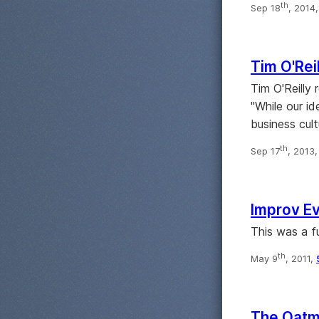
th
Sep 18
, 2014
Tim O'Reil
Tim O'Reilly 
"While our id
business cult
th
Sep 17
, 2013
Improv Ev
This was a f
th
May 9
, 2011,
The Oatme