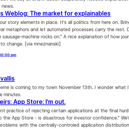
e news.
s Weblog: The market for explainables
our story elements in place. It's all politics from here on. Brin
ar metaphors and let automated processes carry the rest. D
he sausage-machine rocks on." A nice explanation of how jour
 to change. [via mneznanski]
10:00 pm
vallis
heme is coming to my town November 13th. I wonder what I
ve minutes.
irs: App Store: I'm out.
ent practice of rejecting certain applications at the final hurd
o the App Store - is disastrous for investor confidence." We'
problems with the centrally-controled application distributi