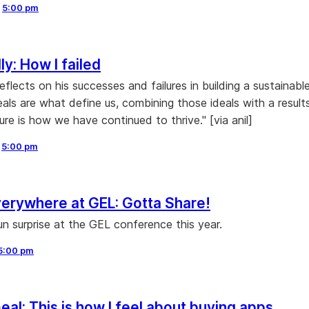
,
5:00 pm
ly: How I failed
reflects on his successes and failures in building a sustainabl
eals are what define us, combining those ideals with a result
ure is how we have continued to thrive." [via anil]
,
5:00 pm
erywhere at GEL: Gotta Share!
un surprise at the GEL conference this year.
5:00 pm
al: This is how I feel about buying apps