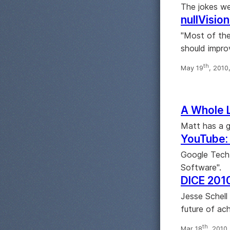
The jokes we
nullVisio
"Most of the
should impro
th
May 19
, 2010
A Whole 
Matt has a g
YouTube: 
Google Tech
Software".
DICE 2010
Jesse Schell
future of ach
th
Mar 18
, 2010