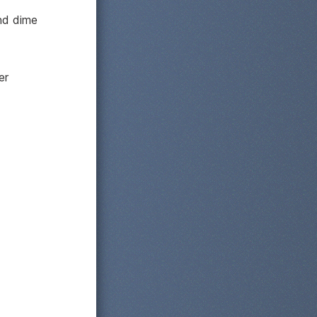
nd dime
er