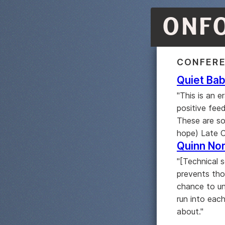
ONF
CONFER
Quiet Bab
"This is an 
positive feed
These are so
hope) Late Ca
Quinn Nor
"[Technical s
prevents tho
chance to un
run into each
about."