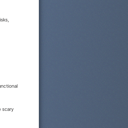
isks,
nctional
 scary