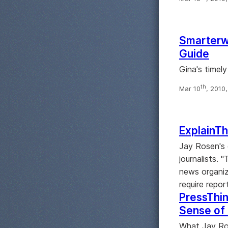
Smarterwa
Guide
Gina's timely
th
Mar 10
, 2010
ExplainTh
Jay Rosen's 
journalists. 
news organiz
require repor
PressThin
Sense of
What Jay Ros