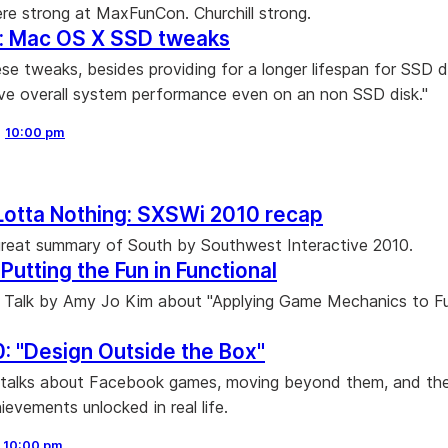
re strong at MaxFunCon. Churchill strong.
n: Mac OS X SSD tweaks
se tweaks, besides providing for a longer lifespan for SSD d
ve overall system performance even on an non SSD disk."
,
10:00 pm
Lotta Nothing: SXSWi 2010 recap
reat summary of South by Southwest Interactive 2010.
Putting the Fun in Functional
 Talk by Amy Jo Kim about "Applying Game Mechanics to Fu
: "Design Outside the Box"
 talks about Facebook games, moving beyond them, and the
ievements unlocked in real life.
,
10:00 pm