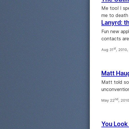
Me too! I sp
me to death w
Lanyrd: t
Fun new appl
contacts are
st
Aug 31
, 2010
Matt Hau
Matt told so
unconvention
nd
May 22
, 201
You Look