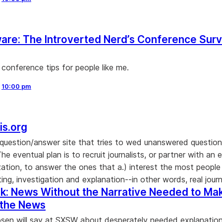
re: The Introverted Nerd’s Conference Surv
 conference tips for people like me.
,
10:00 pm
is.org
question/answer site that tries to wed unanswered question
"The eventual plan is to recruit journalists, or partner with an e
ation, to answer the ones that a.) interest the most people
ting, investigation and explanation--in other words, real journ
k: News Without the Narrative Needed to Ma
 the News
en will say at SXSW about desperately needed explanation