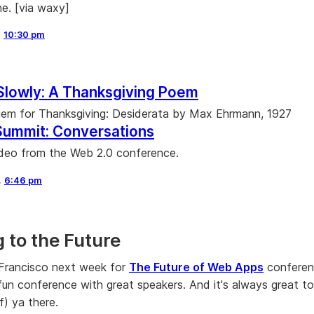
ne. [via waxy]
,
10:30 pm
Slowly: A Thanksgiving Poem
 gem for Thanksgiving: Desiderata by Max Ehrmann, 1927
Summit: Conversations
deo from the Web 2.0 conference.
,
6:46 pm
 to the Future
n Francisco next week for
The Future of Web Apps
conferen
 fun conference with great speakers. And it's always great t
f) ya there.