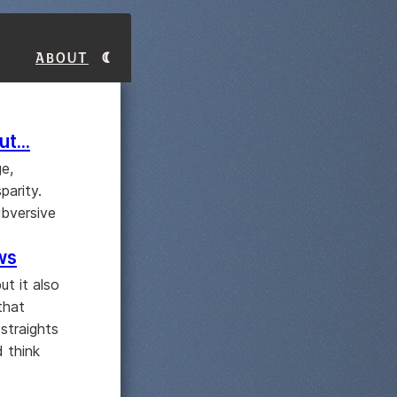
About
t...
ge,
parity.
ubversive
ws
ut it also
that
straights
d think