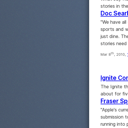
stories in th
Doc Searl
"We have all 
sports and w
just dine. T
stories need
th
Mar 8
, 2010,
Ignite Cor
The Ignite t
about for fi
Fraser Spe
"Apple's curr
submission t
running into 