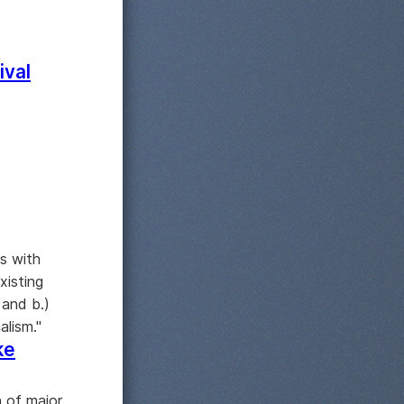
ival
s with
xisting
 and b.)
alism."
ke
 of major