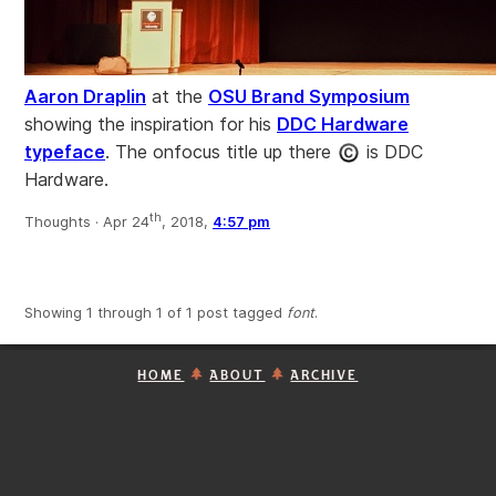
Aaron Draplin
at the
OSU Brand Symposium
showing the inspiration for his
DDC Hardware
typeface
. The onfocus title up there
is DDC
Hardware.
th
Thoughts ·
Apr 24
, 2018,
4:57 pm
Showing 1 through 1 of 1 post tagged
font
.
HOME
ABOUT
ARCHIVE