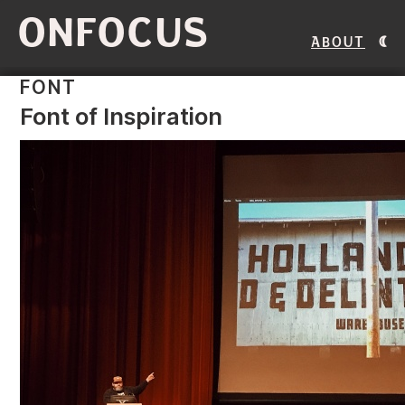
ONFOCUS
About
FONT
Font of Inspiration