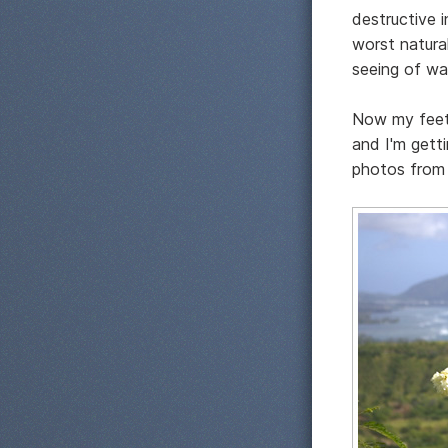
destructive i
worst natural
seeing of wa
Now my feet a
and I'm gett
photos from 