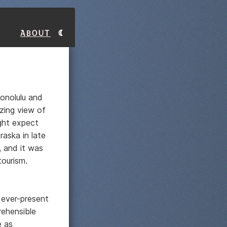
About
Honolulu and
zing view of
ight expect
aska in late
, and it was
tourism.
 ever-present
rehensible
e as