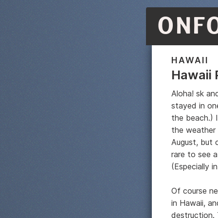
ONF
HAWAII
Hawaii 
Aloha! sk an
stayed in on
the beach.) 
the weather
August, but c
rare to see a
(Especially in
Of course ne
in Hawaii, a
destruction.