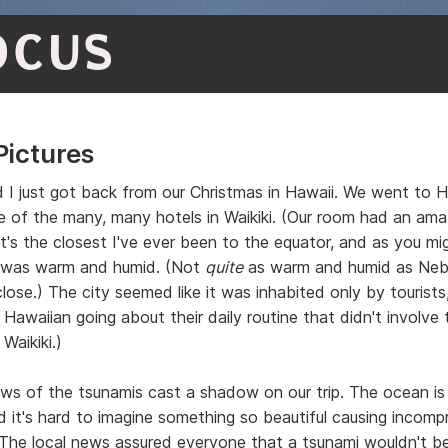
OCUS
Pictures
d I just got back from our Christmas in Hawaii. We went to 
e of the many, many hotels in Waikiki. (Our room had an ama
It's the closest I've ever been to the equator, and as you m
 was warm and humid. (Not
quite
as warm and humid as Nebr
lose.) The city seemed like it was inhabited only by tourists
 Hawaiian going about their daily routine that didn't involve 
 Waikiki.)
ws of the tsunamis cast a shadow on our trip. The ocean is
nd it's hard to imagine something so beautiful causing incomp
 The local news assured everyone that a tsunami wouldn't b