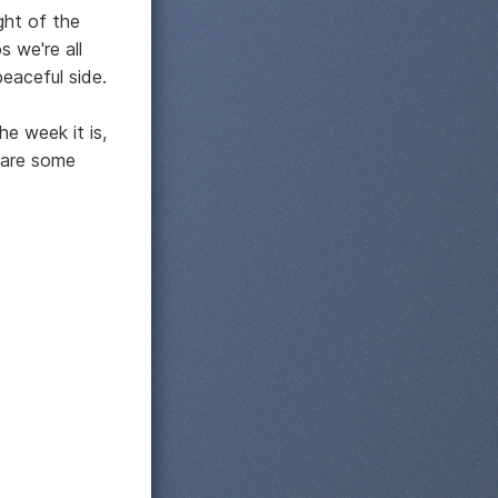
ight of the
s we're all
eaceful side.
he week it is,
 are some