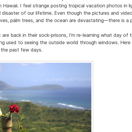
n Hawaii. I feel strange posting tropical vacation photos in l
 disaster of our lifetime. Even though the pictures and video
ves, palm trees, and the ocean are devastating—there is a p
re back in their sock-prisons, I'm re-learning what day of t
ing used to seeing the outside world through windows. Here
the past few days.