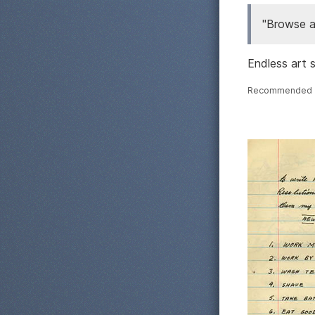
"Browse a
Endless art s
Recommended 