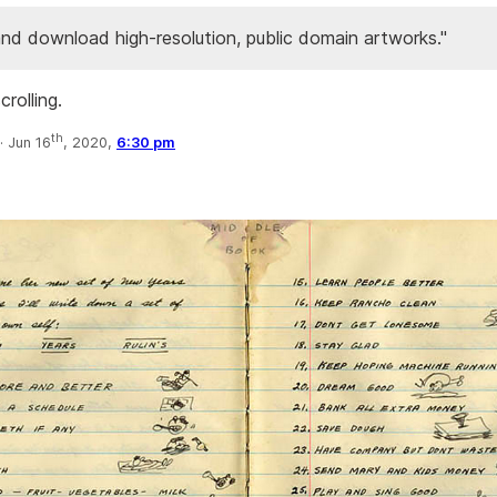
nd download high-resolution, public domain artworks."
crolling.
th
·
Jun 16
, 2020,
6:30 pm