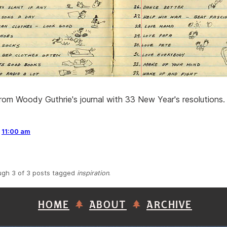
om Woody Guthrie's journal with 33 New Year's resolutions. 
,
11:00 am
ugh 3 of 3 posts tagged
inspiration
.
HOME
ABOUT
ARCHIVE