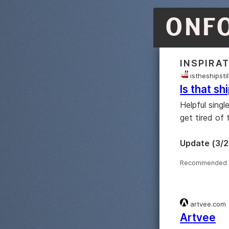
ONF
INSPIRA
istheshipsti
Is that shi
Helpful singl
get tired of 
Update (3/2
Recommended 
artvee.com
Artvee