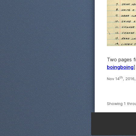
Two pages fr
boingboing
]
th
Nov 14
, 2016
Showing 1 thro