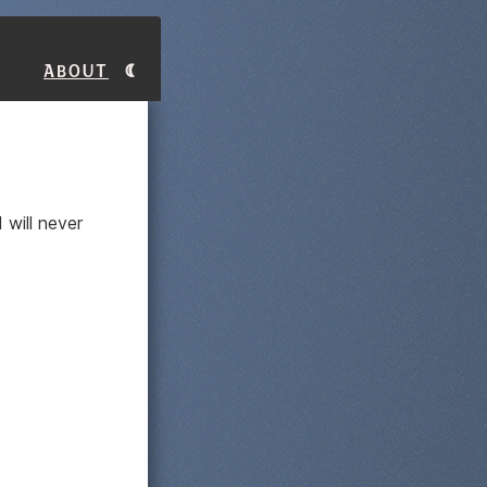
About
 will never