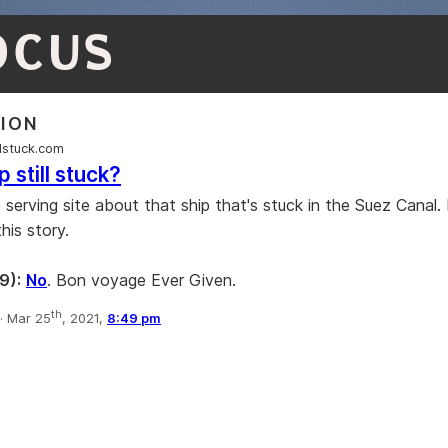
OCUS
TION
llstuck.com
p still stuck?
e serving site about that ship that's stuck in the Suez Canal. I
this story.
9):
No
. Bon voyage Ever Given.
th
·
Mar 25
, 2021,
8:49 pm