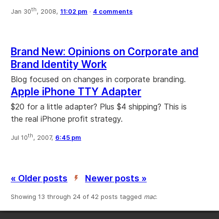
th
Jan 30
, 2008,
11:02 pm
·
4 comments
Brand New: Opinions on Corporate and
Brand Identity Work
Blog focused on changes in corporate branding.
Apple iPhone TTY Adapter
$20 for a little adapter? Plus $4 shipping? This is
the real iPhone profit strategy.
th
Jul 10
, 2007,
6:45 pm
« Older posts
Newer posts »
’
Showing 13 through 24 of 42 posts tagged
mac
.