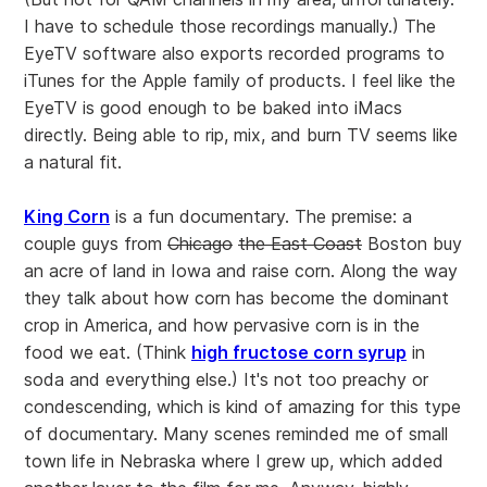
I have to schedule those recordings manually.) The
EyeTV software also exports recorded programs to
iTunes for the Apple family of products. I feel like the
EyeTV is good enough to be baked into iMacs
directly. Being able to rip, mix, and burn TV seems like
a natural fit.
King Corn
is a fun documentary. The premise: a
couple guys from
Chicago
the East Coast
Boston buy
an acre of land in Iowa and raise corn. Along the way
they talk about how corn has become the dominant
crop in America, and how pervasive corn is in the
food we eat. (Think
high fructose corn syrup
in
soda and everything else.) It's not too preachy or
condescending, which is kind of amazing for this type
of documentary. Many scenes reminded me of small
town life in Nebraska where I grew up, which added