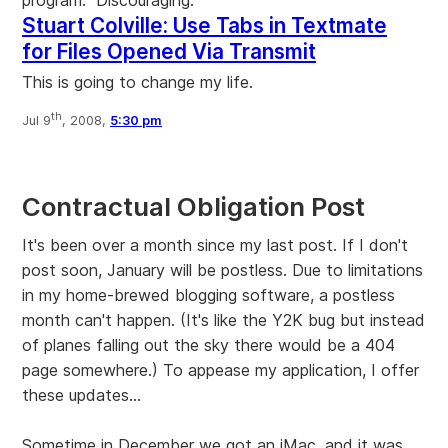
Stuart Colville: Use Tabs in Textmate
for Files Opened Via Transmit
This is going to change my life.
th
Jul 9
, 2008,
5:30 pm
Contractual Obligation Post
It's been over a month since my last post. If I don't
post soon, January will be postless. Due to limitations
in my home-brewed blogging software, a postless
month can't happen. (It's like the Y2K bug but instead
of planes falling out the sky there would be a 404
page somewhere.) To appease my application, I offer
these updates...
Sometime in December we got an iMac, and it was