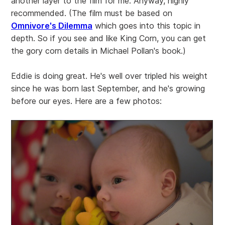
another layer to the film for me. Anyway, highly
recommended. (The film must be based on
Omnivore's Dilemma
which goes into this topic in
depth. So if you see and like King Corn, you can get
the gory corn details in Michael Pollan's book.)
Eddie is doing great. He's well over tripled his weight
since he was born last September, and he's growing
before our eyes. Here are a few photos: