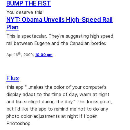
BUMP THE FIST
You deserve this!
NYT: Obama Unveils High-Speed Rail
Plan
This is spectacular. They're suggesting high speed
rail between Eugene and the Canadian border.
th
Apr 16
, 2009,
10:00 pm
F.lux
this app "...makes the color of your computer's
display adapt to the time of day, warm at night
and like sunlight during the day." This looks great,
but I'd like the app to remind me not to do any
photo color-adjustments at night if I open
Photoshop.