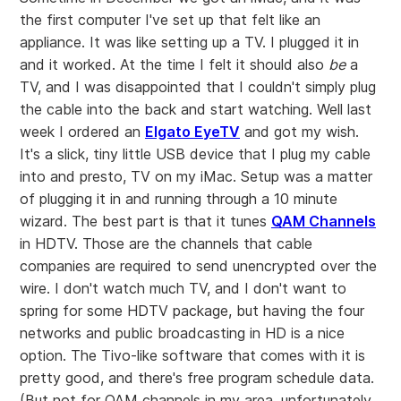
the first computer I've set up that felt like an
appliance. It was like setting up a TV. I plugged it in
and it worked. At the time I felt it should also
be
a
TV, and I was disappointed that I couldn't simply plug
the cable into the back and start watching. Well last
week I ordered an
Elgato EyeTV
and got my wish.
It's a slick, tiny little USB device that I plug my cable
into and presto, TV on my iMac. Setup was a matter
of plugging it in and running through a 10 minute
wizard. The best part is that it tunes
QAM Channels
in HDTV. Those are the channels that cable
companies are required to send unencrypted over the
wire. I don't watch much TV, and I don't want to
spring for some HDTV package, but having the four
networks and public broadcasting in HD is a nice
option. The Tivo-like software that comes with it is
pretty good, and there's free program schedule data.
(But not for QAM channels in my area, unfortunately.