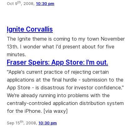
th
Oct 9
, 2008,
10:30 pm
Ignite Corvallis
The Ignite theme is coming to my town November
13th. I wonder what I'd present about for five
minutes.
Fraser Speirs: App Store: I'm out.
"Apple's current practice of rejecting certain
applications at the final hurdle - submission to the
App Store - is disastrous for investor confidence."
We're already running into problems with the
centrally-controled application distribution system
for the iPhone. [via waxy]
th
Sep 15
, 2008,
10:30 pm