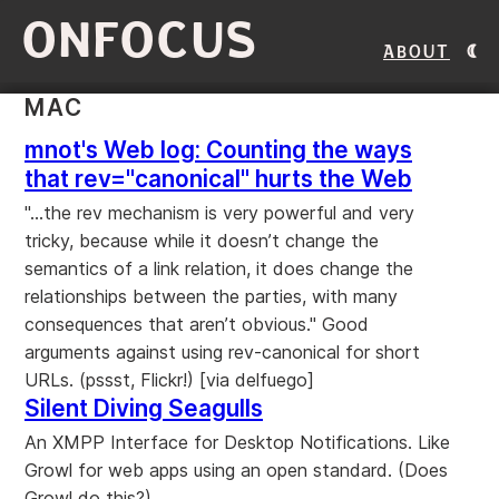
ONFOCUS
About
MAC
mnot's Web log: Counting the ways
that rev="canonical" hurts the Web
"...the rev mechanism is very powerful and very
tricky, because while it doesn’t change the
semantics of a link relation, it does change the
relationships between the parties, with many
consequences that aren’t obvious." Good
arguments against using rev-canonical for short
URLs. (pssst, Flickr!) [via delfuego]
Silent Diving Seagulls
An XMPP Interface for Desktop Notifications. Like
Growl for web apps using an open standard. (Does
Growl do this?)