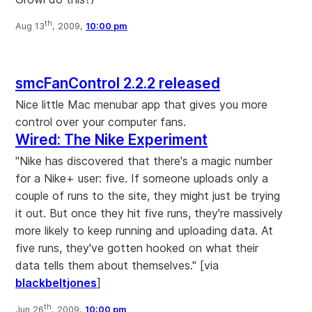
th
Aug 13
, 2009,
10:00 pm
smcFanControl 2.2.2 released
Nice little Mac menubar app that gives you more
control over your computer fans.
Wired: The Nike Experiment
"Nike has discovered that there's a magic number
for a Nike+ user: five. If someone uploads only a
couple of runs to the site, they might just be trying
it out. But once they hit five runs, they're massively
more likely to keep running and uploading data. At
five runs, they've gotten hooked on what their
data tells them about themselves." [via
blackbeltjones
]
th
Jun 26
, 2009,
10:00 pm