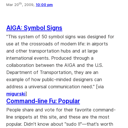
th
Mar 20
, 2009,
10:00 pm
AIGA: Symbol Signs
"This system of 50 symbol signs was designed for
use at the crossroads of modern life: in airports
and other transportation hubs and at large
international events. Produced through a
collaboration between the AIGA and the U.S.
Department of Transportation, they are an
example of how public-minded designers can
address a universal communication need." [via
migurski
]
Command-line Fu: Popular
People share and vote for their favorite command-
line snippets at this site, and these are the most
popular. Didn't know about "sudo !!"—that's worth