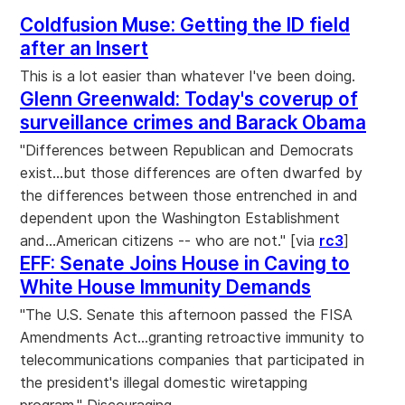
Coldfusion Muse: Getting the ID field
after an Insert
This is a lot easier than whatever I've been doing.
Glenn Greenwald: Today's coverup of
surveillance crimes and Barack Obama
"Differences between Republican and Democrats
exist...but those differences are often dwarfed by
the differences between those entrenched in and
dependent upon the Washington Establishment
and...American citizens -- who are not." [via
rc3
]
EFF: Senate Joins House in Caving to
White House Immunity Demands
"The U.S. Senate this afternoon passed the FISA
Amendments Act...granting retroactive immunity to
telecommunications companies that participated in
the president's illegal domestic wiretapping
program." Discouraging.