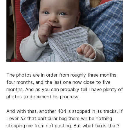
The photos are in order from roughly three months,
four months, and the last one now close to five
months. And as you can probably tell I have plenty of
photos to document his progress.
And with that, another 404 is stopped in its tracks. If
I ever
fix
that particular bug there will be nothing
stopping me from not posting. But what fun is that?