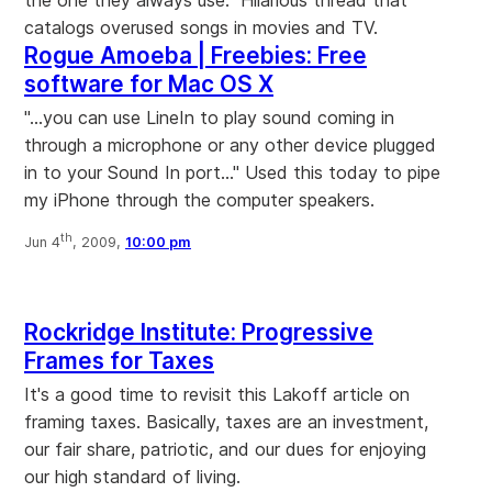
the one they always use." Hilarious thread that
catalogs overused songs in movies and TV.
Rogue Amoeba | Freebies: Free
software for Mac OS X
"...you can use LineIn to play sound coming in
through a microphone or any other device plugged
in to your Sound In port..." Used this today to pipe
my iPhone through the computer speakers.
th
Jun 4
, 2009,
10:00 pm
Rockridge Institute: Progressive
Frames for Taxes
It's a good time to revisit this Lakoff article on
framing taxes. Basically, taxes are an investment,
our fair share, patriotic, and our dues for enjoying
our high standard of living.