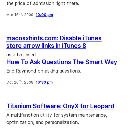
the price of admission right there.
th
Mar 16
, 2009,
10:00 pm
macosxhints.com: Disable iTunes
store arrow links in iTunes 8
as advertised.
How To Ask Questions The Smart Way
Eric Raymond on asking questions.
th
Oct 20
, 2008,
10:30 pm
Titanium Software: OnyX for Leopard
A multifunction utility for system maintenance,
optimization, and personalization.