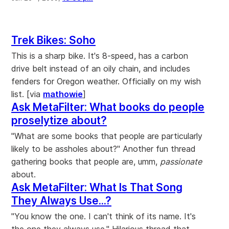
Trek Bikes: Soho
This is a sharp bike. It's 8-speed, has a carbon
drive belt instead of an oily chain, and includes
fenders for Oregon weather. Officially on my wish
list. [via
mathowie
]
Ask MetaFilter: What books do people
proselytize about?
"What are some books that people are particularly
likely to be assholes about?" Another fun thread
gathering books that people are, umm,
passionate
about.
Ask MetaFilter: What Is That Song
They Always Use...?
"You know the one. I can't think of its name. It's