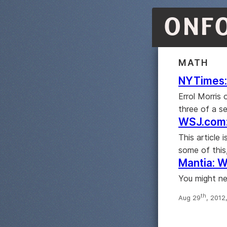
ONF
MATH
NYTimes: 
Errol Morris
three of a s
WSJ.com:
This article
some of this
Mantia: W
You might ne
th
Aug 29
, 2012