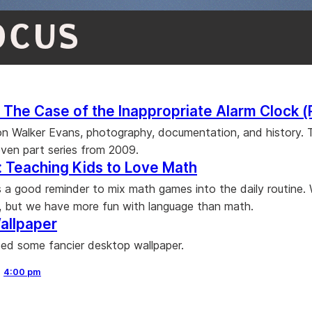
OCUS
The Case of the Inappropriate Alarm Clock (
 on Walker Evans, photography, documentation, and history. T
even part series from 2009.
 Teaching Kids to Love Math
 is a good reminder to mix math games into the daily routine.
, but we have more fun with language than math.
allpaper
ed some fancier desktop wallpaper.
,
4:00 pm