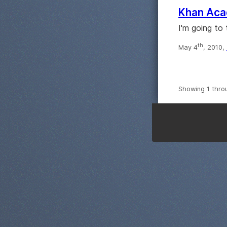
Khan Aca
I'm going to
th
May 4
, 2010,
Showing 1 thro