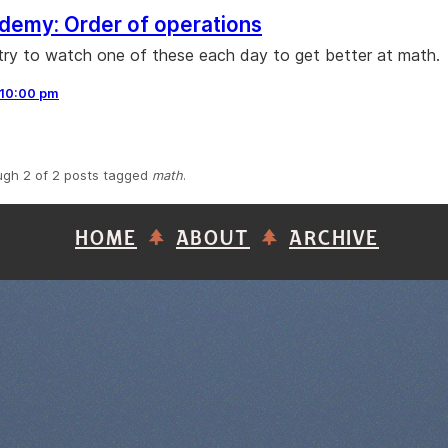
demy: Order of operations
 try to watch one of these each day to get better at math.
10:00 pm
ugh 2 of 2 posts tagged
math
.
HOME
ABOUT
ARCHIVE