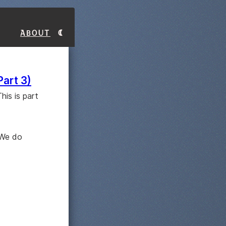
About
Part 3)
his is part
 We do