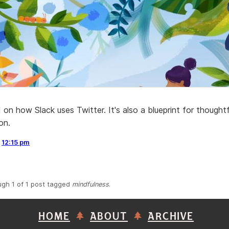
on how Slack uses Twitter. It's also a blueprint for thoughtf
on.
,
12:15 pm
ugh 1 of 1 post tagged
mindfulness
.
HOME
ABOUT
ARCHIVE