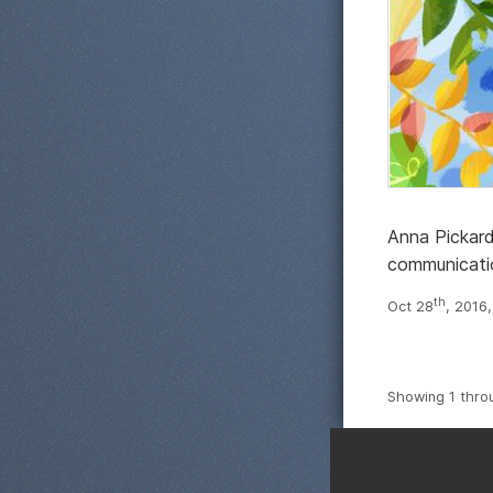
Anna Pickard 
communicati
th
Oct 28
, 2016
Showing 1 thro