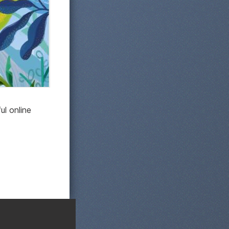
ul online