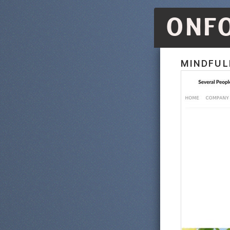
ONF
MINDFUL