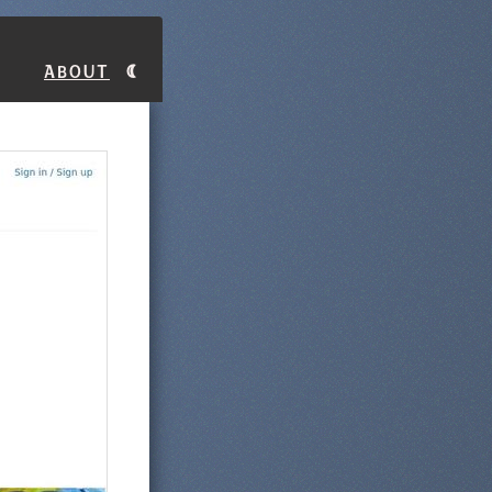
About