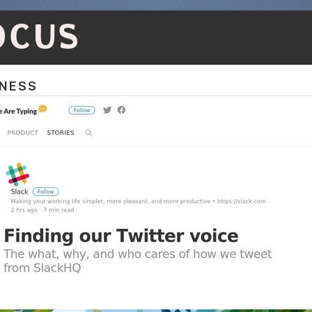
OCUS
NESS