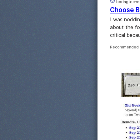
boringtechno
Choose B
I was nodding
about the fo
critical bec
Recommended 