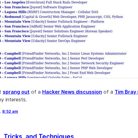
at
sprang out
of a
Hacker News discussion
of a
Tim Bray
y interests.
6,
8:52 am
 Tricks, and Techniques