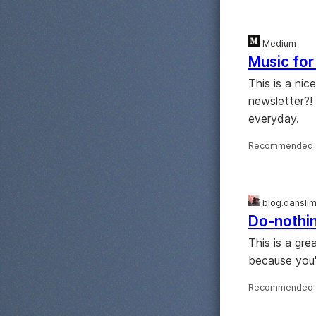
Medium
Music for
This is a ni
newsletter?! 
everyday.
Recommended 
blog.dansli
Do-nothin
This is a gr
because you'
Recommended 