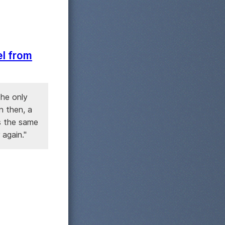
el from
the only
n then, a
s the same
 again."