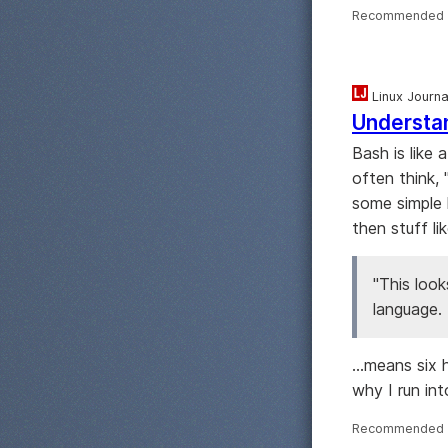
Recommended 
Linux Journa
Understa
Bash is like 
often think,
some simple 
then stuff lik
"This look
language. 
...means six 
why I run in
Recommended 