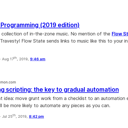
 Programming (2019 edition)
ce collection of in-the-zone music. No mention of the
Flow S
Travesty! Flow State sends links to music like this to your i
th
·
Aug 17
, 2019,
9:46 am
mmon.com
g scripting: the key to gradual automation
eat idea: move grunt work from a checklist to an automation
ll be more likely to automate any pieces as you can.
th
·
Jul 25
, 2019,
8:42 pm