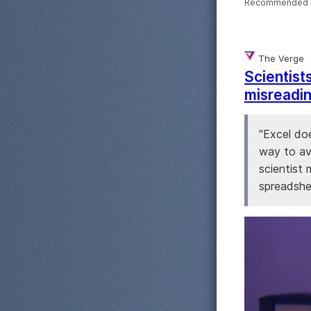
Recommended 
The Verge
Scientist
misreadin
"Excel doe
way to avo
scientist
spreadshee