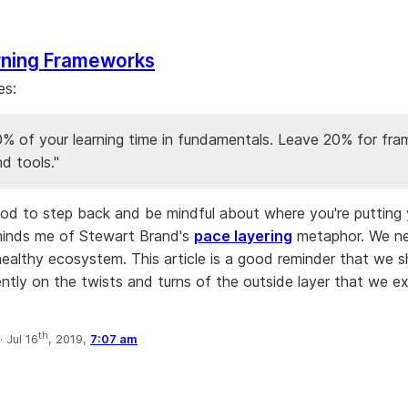
rning Frameworks
es:
0% of your learning time in fundamentals. Leave 20% for fr
nd tools."
 good to step back and be mindful about where you're putting 
minds me of Stewart Brand's
pace layering
metaphor. We ne
 healthy ecosystem. This article is a good reminder that we s
ently on the twists and turns of the outside layer that we e
th
·
Jul 16
, 2019,
7:07 am