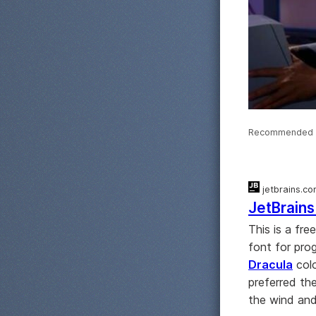
Recommended 
jetbrains.c
JetBrain
This is a fre
font for prog
Dracula
colo
preferred t
the wind and