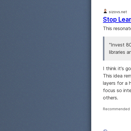
sizovs.net
Stop Lea
This resonat
"Invest 8
libraries a
I think it's
This idea re
layers for a
focus so int
others.
Recommended 