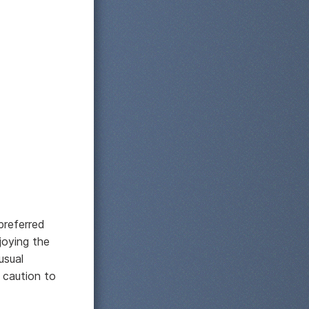
preferred
njoying the
usual
 caution to