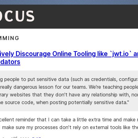
OCUS
MMING
ively Discourage Online Tooling like `jwt.io` 
idators
ling people to put sensitive data (such as credentials, configura
a really dangerous lesson for our teams. We're teaching people
trary websites that they don't have any relationship with, nor
e source code, when posting potentially sensitive data."
xcellent reminder that I can take a little extra time and mak
d make sure my processes don’t rely on external tools like th
nd