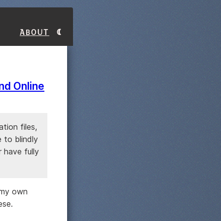
About
and Online
tion files,
 to blindly
 have fully
e my own
ese.