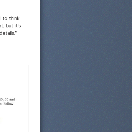
 to think
, but it's
etails."