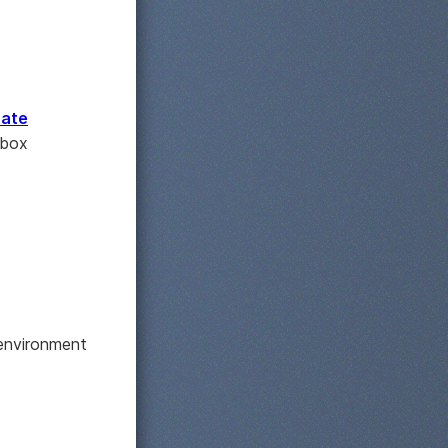
tate
nbox
 environment