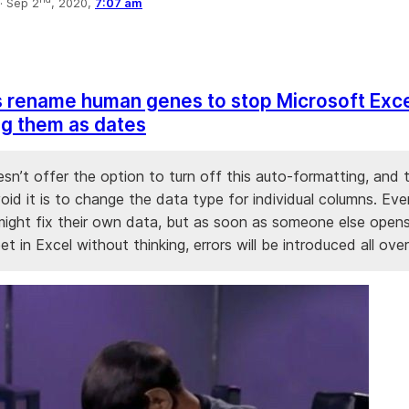
·
Sep 2
, 2020,
7:07 am
s rename human genes to stop Microsoft Exc
g them as dates
sn’t offer the option to turn off this auto-formatting, and 
id it is to change the data type for individual columns. Eve
 might fix their own data, but as soon as someone else open
t in Excel without thinking, errors will be introduced all over