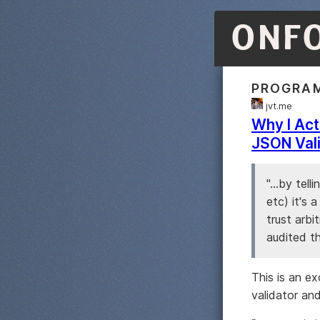
ONF
PROGRA
jvt.me
Why I Act
JSON Val
"...by tel
etc) it's 
trust arbi
audited th
This is an e
validator an