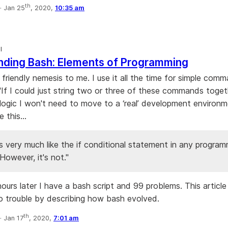
th
·
Jan 25
, 2020,
10:35 am
l
nding Bash: Elements of Programming
a friendly nemesis to me. I use it all the time for simple com
 "If I could just string two or three of these commands toget
logic I won't need to move to a ‘real’ development environm
e this...
s very much like the if conditional statement in any progra
However, it's not."
hours later I have a bash script and 99 problems. This article
to trouble by describing how bash evolved.
th
·
Jan 17
, 2020,
7:01 am