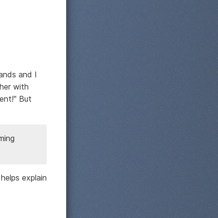
mands and I
her with
ent!" But
mming
 helps explain