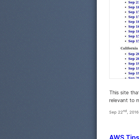
This site th
relevant to m
nd
Sep 22
, 201
AWS Tips,