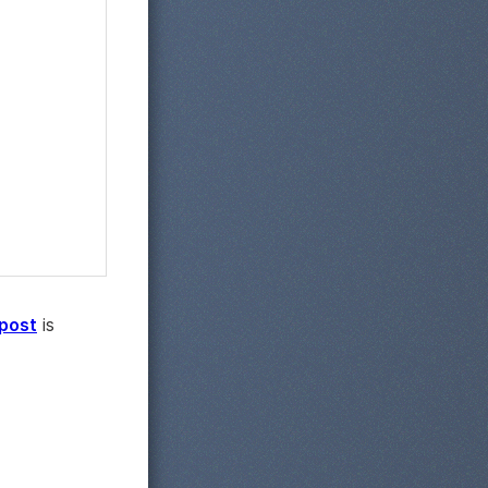
 post
is