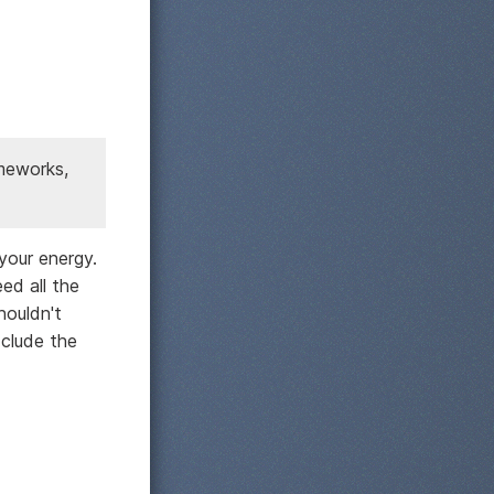
ameworks,
your energy.
ed all the
houldn't
xclude the