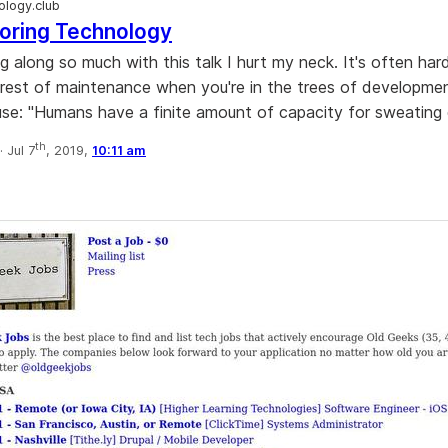
logy.club
oring Technology
 along so much with this talk I hurt my neck. It's often hard
rest of maintenance when you're in the trees of development
ause: "Humans have a finite amount of capacity for sweating d
th
·
Jul 7
, 2019,
10:11 am