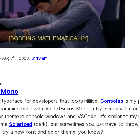
th
·
Aug 7
, 2020,
6:43 am
om
s Mono
e typeface for developers that looks niiiiice.
Consolas
is my 
ramming but I will give JetBrains Mono a try. Similarly, I'm e
r theme in console windows and VSCode. It's similar to my 
heme
Solarized
(dark), but sometimes you just have to throw
 try a new font and color theme, you know?